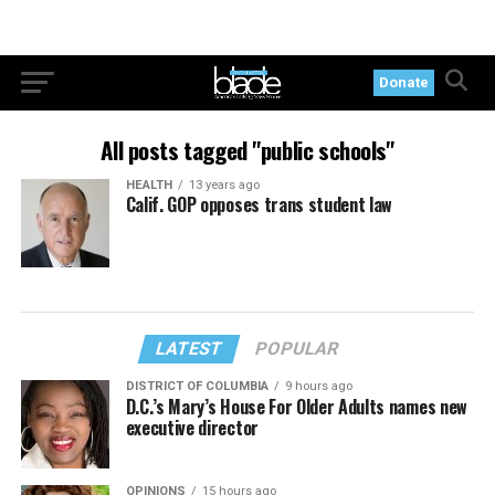
Donate
All posts tagged "public schools"
HEALTH
13 years ago
Calif. GOP opposes trans student law
LATEST
POPULAR
DISTRICT OF COLUMBIA
9 hours ago
D.C.’s Mary’s House For Older Adults names new
executive director
OPINIONS
15 hours ago