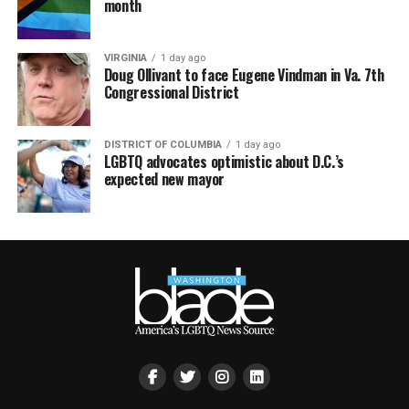
month
VIRGINIA
1 day ago
Doug Ollivant to face Eugene Vindman in Va. 7th
Congressional District
DISTRICT OF COLUMBIA
1 day ago
LGBTQ advocates optimistic about D.C.’s
expected new mayor