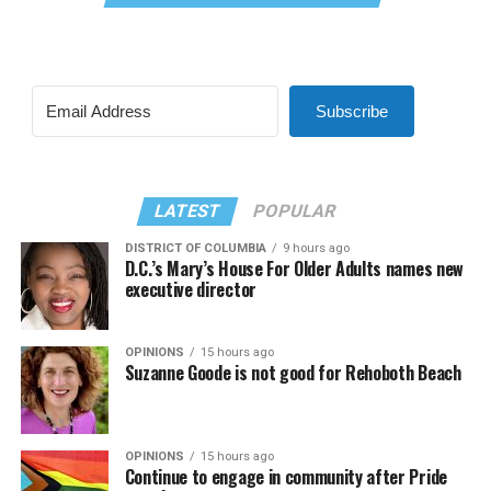
Subscribe
LATEST
POPULAR
DISTRICT OF COLUMBIA
9 hours ago
D.C.’s Mary’s House For Older Adults names new
executive director
OPINIONS
15 hours ago
Suzanne Goode is not good for Rehoboth Beach
OPINIONS
15 hours ago
Continue to engage in community after Pride