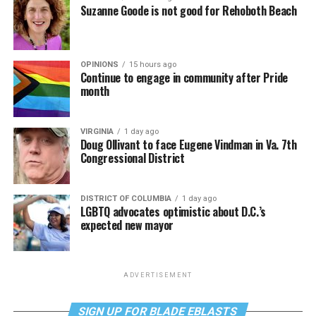
Suzanne Goode is not good for Rehoboth Beach
OPINIONS
15 hours ago
Continue to engage in community after Pride
month
VIRGINIA
1 day ago
Doug Ollivant to face Eugene Vindman in Va. 7th
Congressional District
DISTRICT OF COLUMBIA
1 day ago
LGBTQ advocates optimistic about D.C.’s
expected new mayor
ADVERTISEMENT
SIGN UP FOR BLADE EBLASTS