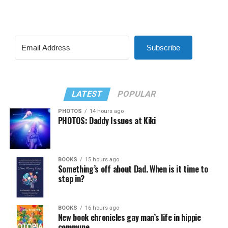
Subscribe
LATEST
POPULAR
PHOTOS
14 hours ago
PHOTOS: Daddy Issues at Kiki
BOOKS
15 hours ago
Something’s off about Dad. When is it time to
step in?
BOOKS
16 hours ago
New book chronicles gay man’s life in hippie
commune