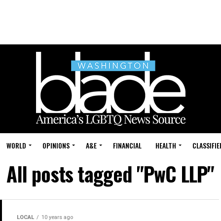
WORLD
OPINIONS
A&E
FINANCIAL
HEALTH
CLASSIFIE
All posts tagged "PwC LLP"
LOCAL
10 years ago