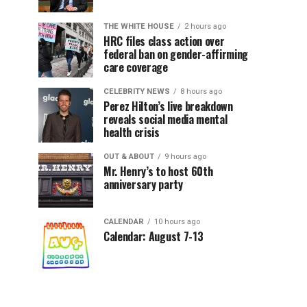
THE WHITE HOUSE
2 hours ago
HRC files class action over
federal ban on gender-affirming
care coverage
CELEBRITY NEWS
8 hours ago
Perez Hilton’s live breakdown
reveals social media mental
health crisis
OUT & ABOUT
9 hours ago
Mr. Henry’s to host 60th
anniversary party
CALENDAR
10 hours ago
Calendar: August 7-13