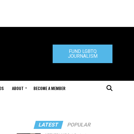
FUND LGBTQ
JOURNALISM
DS
ABOUT
BECOME A MEMBER
LATEST
POPULAR