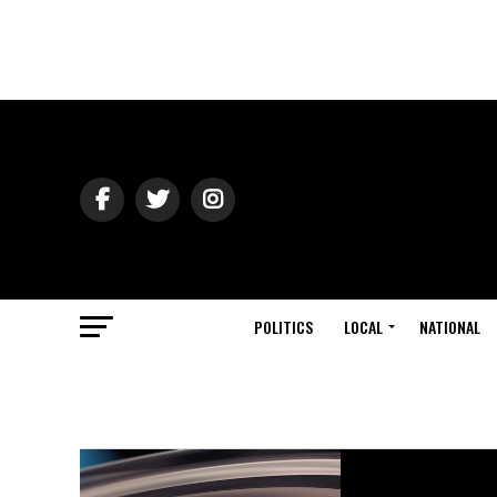
POLITICS
LOCAL
NATIONAL