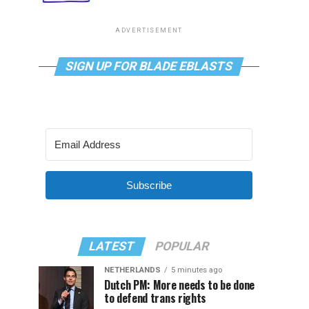
ADVERTISEMENT
SIGN UP FOR BLADE EBLASTS
Subscribe
LATEST
POPULAR
NETHERLANDS
5 minutes ago
Dutch PM: More needs to be done
to defend trans rights