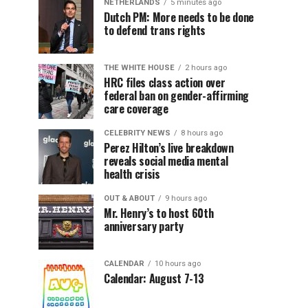
NETHERLANDS
5 minutes ago
Dutch PM: More needs to be done
to defend trans rights
THE WHITE HOUSE
2 hours ago
HRC files class action over
federal ban on gender-affirming
care coverage
CELEBRITY NEWS
8 hours ago
Perez Hilton’s live breakdown
reveals social media mental
health crisis
OUT & ABOUT
9 hours ago
Mr. Henry’s to host 60th
anniversary party
CALENDAR
10 hours ago
Calendar: August 7-13