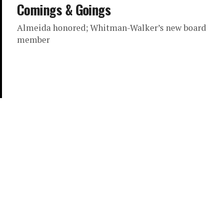
Comings & Goings
Almeida honored; Whitman-Walker’s new board
member