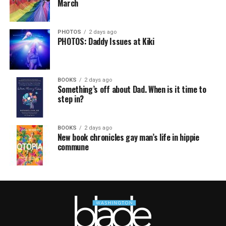
March
PHOTOS
2 days ago
PHOTOS: Daddy Issues at Kiki
BOOKS
2 days ago
Something’s off about Dad. When is it time to
step in?
BOOKS
2 days ago
New book chronicles gay man’s life in hippie
commune