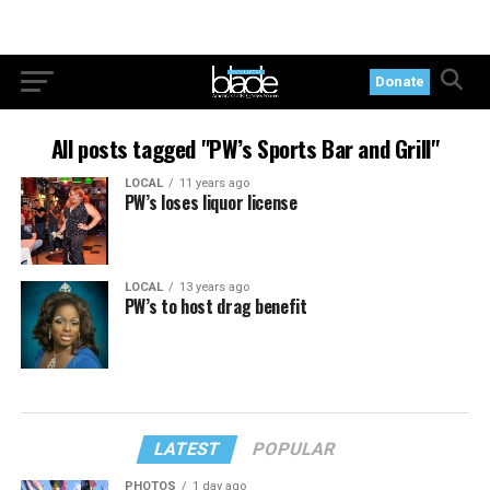
Donate
All posts tagged "PW’s Sports Bar and Grill"
LOCAL
11 years ago
PW’s loses liquor license
LOCAL
13 years ago
PW’s to host drag benefit
LATEST
POPULAR
PHOTOS
1 day ago