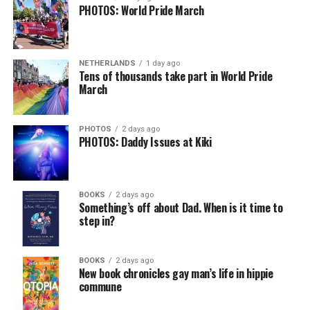
PHOTOS: World Pride March
NETHERLANDS
1 day ago
Tens of thousands take part in World Pride
March
PHOTOS
2 days ago
PHOTOS: Daddy Issues at Kiki
BOOKS
2 days ago
Something’s off about Dad. When is it time to
step in?
BOOKS
2 days ago
New book chronicles gay man’s life in hippie
commune