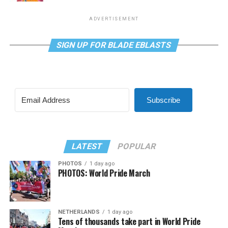
ADVERTISEMENT
SIGN UP FOR BLADE EBLASTS
Subscribe
LATEST
POPULAR
PHOTOS
1 day ago
PHOTOS: World Pride March
NETHERLANDS
1 day ago
Tens of thousands take part in World Pride