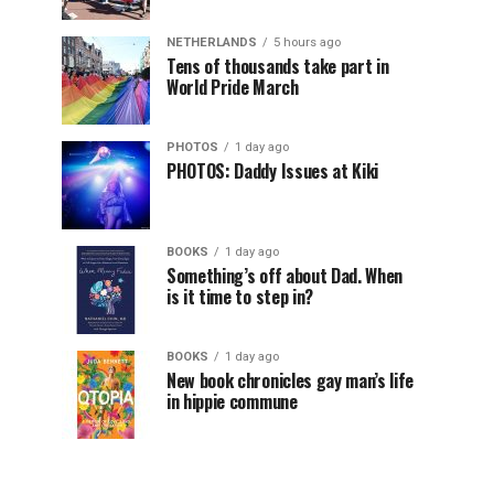
NETHERLANDS
5 hours ago
Tens of thousands take part in
World Pride March
PHOTOS
1 day ago
PHOTOS: Daddy Issues at Kiki
BOOKS
1 day ago
Something’s off about Dad. When
is it time to step in?
BOOKS
1 day ago
New book chronicles gay man’s life
in hippie commune