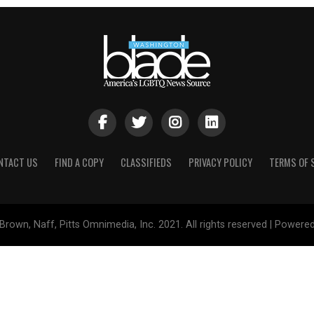
NTACT US
FIND A COPY
CLASSIFIEDS
PRIVACY POLICY
TERMS OF 
Brown, Naff, Pitts Omnimedia, Inc. 2021. All rights reserved | Powere