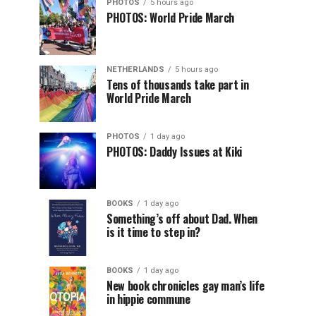
PHOTOS
5 hours ago
PHOTOS: World Pride March
NETHERLANDS
5 hours ago
Tens of thousands take part in
World Pride March
PHOTOS
1 day ago
PHOTOS: Daddy Issues at Kiki
BOOKS
1 day ago
Something’s off about Dad. When
is it time to step in?
BOOKS
1 day ago
New book chronicles gay man’s life
in hippie commune