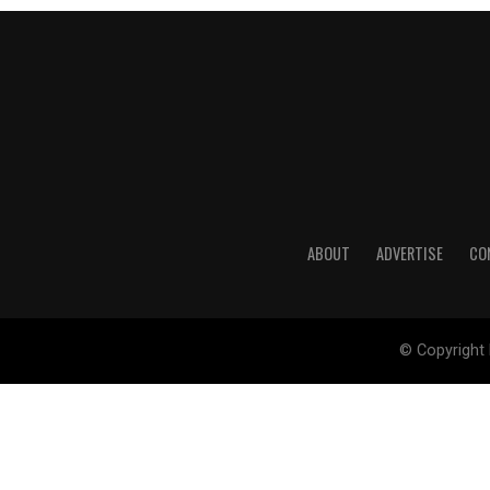
ABOUT
ADVERTISE
CO
© Copyright 