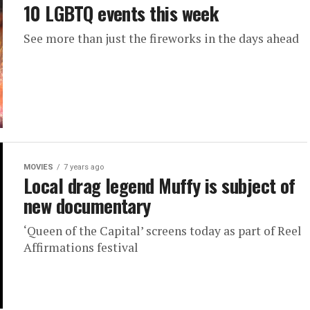
10 LGBTQ events this week
See more than just the fireworks in the days ahead
MOVIES
7 years ago
Local drag legend Muffy is subject of
new documentary
‘Queen of the Capital’ screens today as part of Reel
Affirmations festival