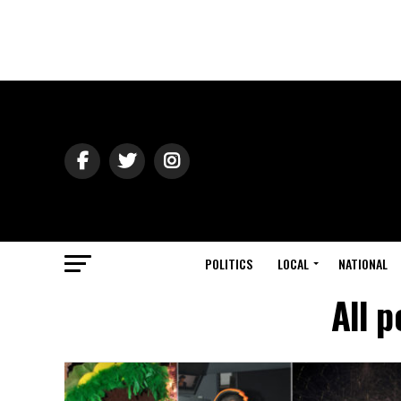
POLITICS
LOCAL
NATIONAL
All p