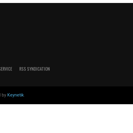
SERVICE
RSS SYNDICATION
d by
Keynetik
.