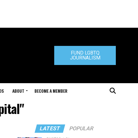
FUND LGBTQ
JOURNALISM
DS
ABOUT
BECOME A MEMBER
pital"
LATEST
POPULAR