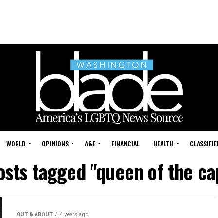
WORLD
OPINIONS
A&E
FINANCIAL
HEALTH
CLASSIFIE
osts tagged "queen of the ca
OUT & ABOUT
4 years ago