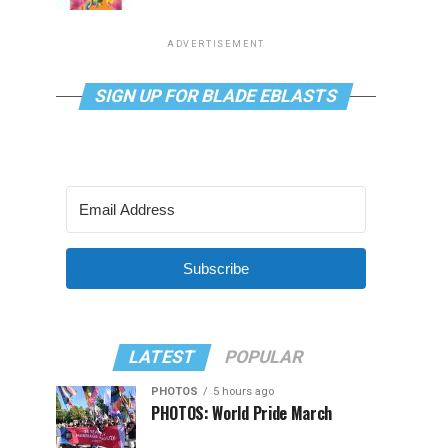
ADVERTISEMENT
SIGN UP FOR BLADE EBLASTS
Subscribe
LATEST
POPULAR
PHOTOS
5 hours ago
PHOTOS: World Pride March