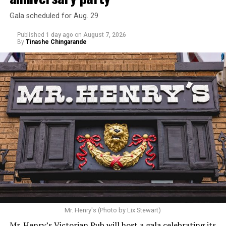
Gala scheduled for Aug. 29
Published
1 day ago
on
August 7, 2026
By
Tinashe Chingarande
Mr. Henry's (Photo by Lix Stewart)
Mr. Henry’s Victorian Pub will host a gala celebrating its