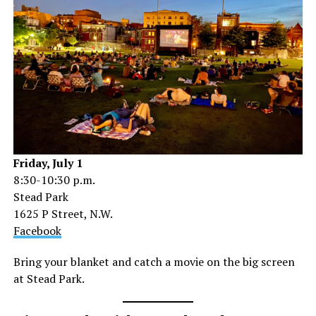
Friday, July 1
8:30-10:30 p.m.
Stead Park
1625 P Street, N.W.
Facebook
Bring your blanket and catch a movie on the big screen
at Stead Park.