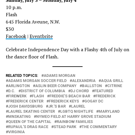
10 p.m.
Flash
645 Florida Aveune, N.W.
$30
Facebook
|
Eventbrite
Celebrate Independence Day with a Flashy 4th of July on
the dance floor of Flash.
RELATED TOPICS:
ADAMS MORGAN
ADAMS MORGAN SOCCER FIELD
ALEXANDRIA
AQUA GRILL
ARLINGTON
ASLIN BEER COMPANY
BALLSTON
CITRINE
D.C.
DISTRICT OF COLUMBIA
DJ CHORD
FEATURED
FIREWERK
FLASH
FREDDIE'S BEACH BAR
FREDERICK
FREDERICK CENTER
FREDERICK KEYS
GOGAY DC
JOSH DAVIDSBURG
JR.'S BAR
LAUREL
LAUREL SKATING CENTER
LGBTQ NIGHTLIFE
MARYLAND
MNSKATING
NYMEO FIELD AT HARRY GROVE STADIUM
QUEEN OF THE CAPITAL
RAINBOW FAMILIES
RUPAUL'S DRAG RACE
STEAD PARK
THE COMMENTARY
VIRGINIA