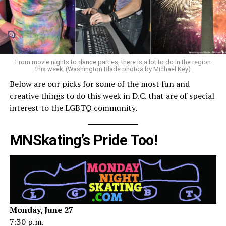
From movie nights to dance parties, there is a lot to do in the region
this week. (Washington Blade photos by Michael Key)
Below are our picks for some of the most fun and
creative things to do this week in D.C. that are of special
interest to the LGBTQ community.
MNSkating’s Pride Too!
Monday, June 27
7:30 p.m.