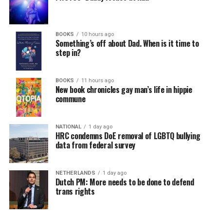
a weekly job support program to help job entrants and
seekers, including the long-term unemployed, improve
self-confidence, motivation, resilience and productivity
BOOKS
10 hours ago
for effective job searches and networking — allowing
Something’s off about Dad. When is it time to
participants to move away from being merely
step in?
“applicants” toward being “candidates.” For more
information, email
centercareers@thedccenter.org
or
BOOKS
11 hours ago
visit
thedccenter.org/careers
.
New book chronicles gay man’s life in hippie
commune
Thursday, August 13
NATIONAL
1 day ago
The DC LGBTQ+ Community Center’s
Fresh Produce
HRC condemns DoE removal of LGBTQ bullying
Program
will be held all day at the DC LGBTQ+
data from federal survey
Community Center. People will be informed on
Wednesday at 5 p.m. if they are picked to receive a
NETHERLANDS
1 day ago
produce box. No proof of residency or income is
Dutch PM: More needs to be done to defend
required. For more information, email
trans rights
supportdesk@thedccenter.org
or call 202-682-2245.