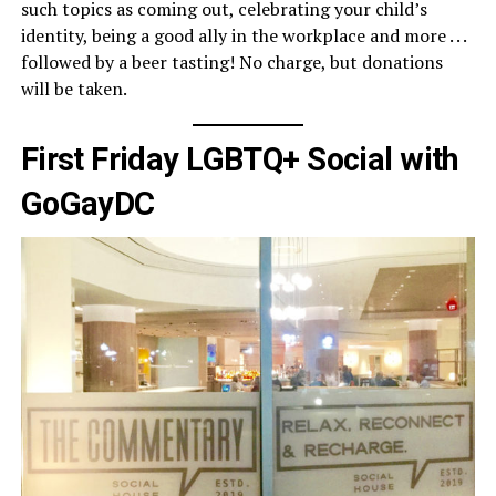
such topics as coming out, celebrating your child’s
identity, being a good ally in the workplace and more . . .
followed by a beer tasting! No charge, but donations
will be taken.
First Friday LGBTQ+ Social with
GoGayDC