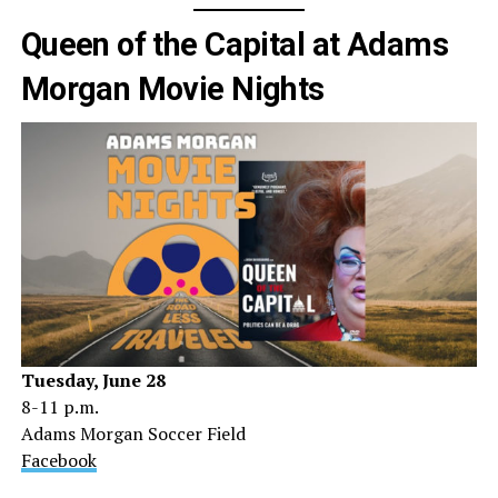
Queen of the Capital at Adams
Morgan Movie Nights
Tuesday, June 28
8-11 p.m.
Adams Morgan Soccer Field
Facebook