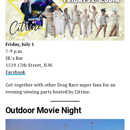
Friday, July 1
7-9 p.m.
JR.’s Bar
1519 17th Street, N.W.
Facebook
Get together with other Drag Race super fans for an
evening viewing party hosted by Citrine.
Outdoor Movie Night