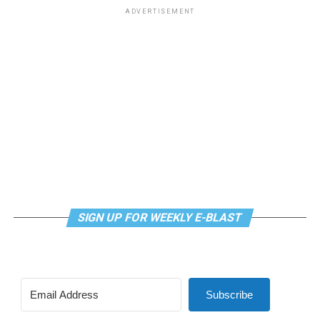
Virtual Yoga Class
will be at 7 p.m. on Zoom. This free
ADVERTISEMENT
weekly class is a combination of yoga, breathwork and
meditation that allows LGBTQ+ community members to
continue their healing journey with somatic and
mindfulness practices. For more details, visit the DC
LGBTQ+ Community Center’s
website
.
SIGN UP FOR WEEKLY E-BLAST
Subscribe