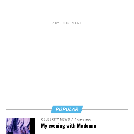
ADVERTISEMENT
POPULAR
CELEBRITY NEWS
4 days ago
My evening with Madonna