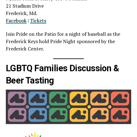
21 Stadium Drive
Frederick, Md.
Facebook
|
Tickets
Join Pride on the Patio for a night of baseball as the
Frederick Keys hold Pride Night sponsored by the
Frederick Center.
LGBTQ Families Discussion &
Beer Tasting