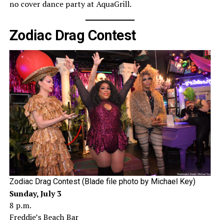
no cover dance party at AquaGrill.
Zodiac Drag Contest
Zodiac Drag Contest (Blade file photo by Michael Key)
Sunday, July 3
8 p.m.
Freddie’s Beach Bar