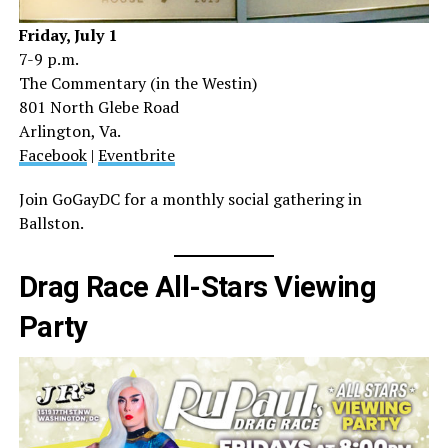
Friday, July 1
7-9 p.m.
The Commentary (in the Westin)
801 North Glebe Road
Arlington, Va.
Facebook
|
Eventbrite
Join GoGayDC for a monthly social gathering in
Ballston.
Drag Race All-Stars Viewing
Party