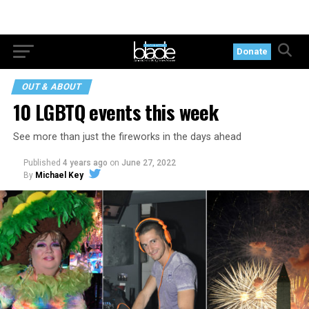
Donate
OUT & ABOUT
10 LGBTQ events this week
See more than just the fireworks in the days ahead
Published
4 years ago
on
June 27, 2022
By
Michael Key