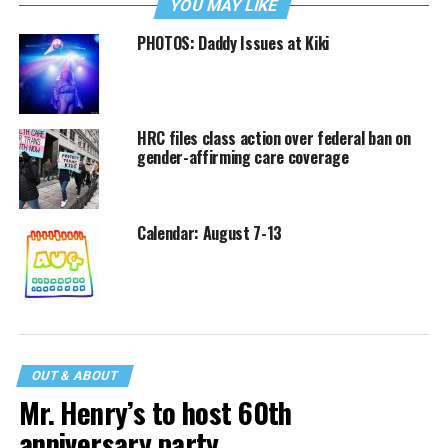
YOU MAY LIKE
PHOTOS: Daddy Issues at Kiki
HRC files class action over federal ban on
gender-affirming care coverage
Calendar: August 7-13
OUT & ABOUT
Mr. Henry’s to host 60th
anniversary party