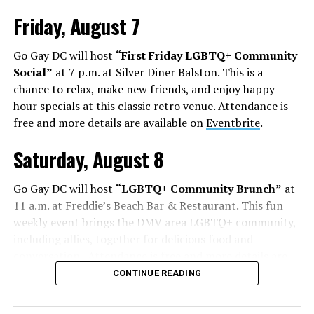
Friday, August 7
Go Gay DC will host
“First Friday LGBTQ+ Community
Social”
at 7 p.m. at Silver Diner Balston. This is a
chance to relax, make new friends, and enjoy happy
hour specials at this classic retro venue. Attendance is
free and more details are available on
Eventbrite
.
Saturday, August 8
Go Gay DC will host
“LGBTQ+ Community Brunch”
at
11 a.m. at Freddie’s Beach Bar & Restaurant. This fun
weekly event brings the DMV area LGBTQ+ community,
including allies, together for delicious food and
conversation. Attendance is free and more details are
available on
Eventbrite
.
CONTINUE READING
The DC LGBTQ+ Community Center will host
“RA Xtra: