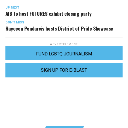
UP NEXT
AIB to host FUTURES exhibit closing party
DON'T MISS
Rayceen Pendarvis hosts District of Pride Showcase
ADVERTISEMENT
FUND LGBTQ JOURNALISM
SIGN UP FOR E-BLAST