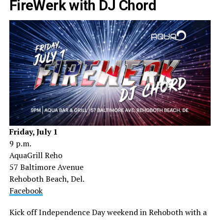
FireWerk with DJ Chord
Friday, July 1
9 p.m.
AquaGrill Reho
57 Baltimore Avenue
Rehoboth Beach, Del.
Facebook
Kick off Independence Day weekend in Rehoboth with a