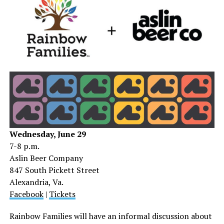
Wednesday, June 29
7-8 p.m.
Aslin Beer Company
847 South Pickett Street
Alexandria, Va.
Facebook
|
Tickets
Rainbow Families will have an informal discussion about