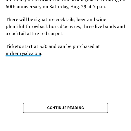
60th anniversary on Saturday, Aug. 29 at 7 p.m.
There will be signature cocktails, beer and wine;
plentiful throwback hors d’oeuvres, three live bands and
a cocktail attire red carpet.
Tickets start at $50 and can be purchased at
mrhenrysdc.com
.
CONTINUE READING