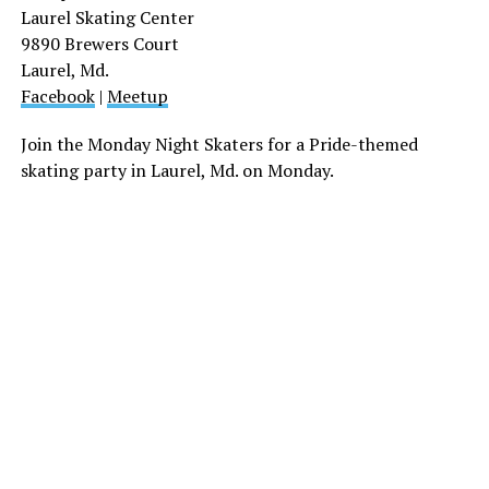
Laurel Skating Center
9890 Brewers Court
Laurel, Md.
Facebook
|
Meetup
Join the Monday Night Skaters for a Pride-themed
skating party in Laurel, Md. on Monday.