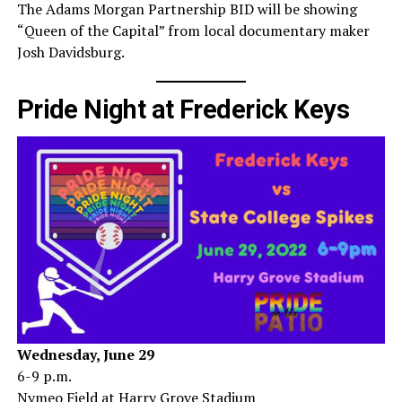
The Adams Morgan Partnership BID will be showing
“Queen of the Capital” from local documentary maker
Josh Davidsburg.
Pride Night at Frederick Keys
Wednesday, June 29
6-9 p.m.
Nymeo Field at Harry Grove Stadium