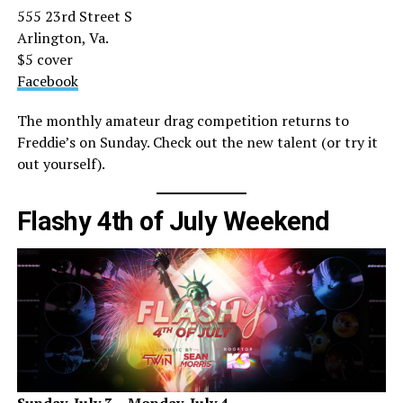
555 23rd Street S
Arlington, Va.
$5 cover
Facebook
The monthly amateur drag competition returns to
Freddie’s on Sunday. Check out the new talent (or try it
out yourself).
Flashy 4th of July Weekend
Sunday, July 3
– Monday, July 4