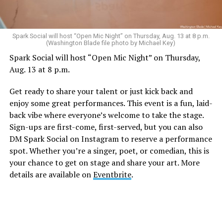
Sunday, August 9
Spark Social will host “Open Mic Night” on Thursday, Aug. 13 at 8 p.m.
(Washington Blade file photo by Michael Key)
Spark Social will host “Open Mic Night” on Thursday,
“Nellie’s DC Drag Brunch”
will be at 12 p.m. at Nellie’s
Aug. 13 at 8 p.m.
Sports Bar. Come get served like a queen by a queen at
this unforgettable Drag Brunch. Join Sapphire Blue, Deja
Get ready to share your talent or just kick back and
Diamond and their team of amazing drag performers for
enjoy some great performances. This event is a fun, laid-
the most fun you’ll have all weekend. Tickets are $58.51
back vibe where everyone’s welcome to take the stage.
and are available on
Eventbrite
.
Sign-ups are first-come, first-served, but you can also
Monday, August 10
DM Spark Social on Instagram to reserve a performance
spot. Whether you’re a singer, poet, or comedian, this is
your chance to get on stage and share your art. More
“Center Aging: Monday Coffee Klatch”
will be at 10
details are available on
Eventbrite
.
a.m. on Zoom. This is a social hour for older LGBTQ+
adults. Guests are encouraged to bring a beverage of
choice. For more information, contact Adam
(
adamheller@thedccenter.org
).