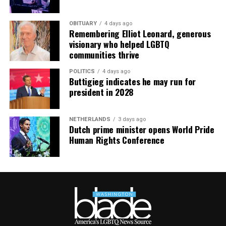
OBITUARY
4 days ago
Remembering Elliot Leonard, generous
visionary who helped LGBTQ
communities thrive
POLITICS
4 days ago
Buttigieg indicates he may run for
president in 2028
NETHERLANDS
3 days ago
Dutch prime minister opens World Pride
Human Rights Conference