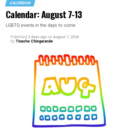
CALENDAR
Calendar: August 7-13
LGBTQ events in the days to come
Published
2 days ago
on
August 7, 2026
By
Tinashe Chingarande