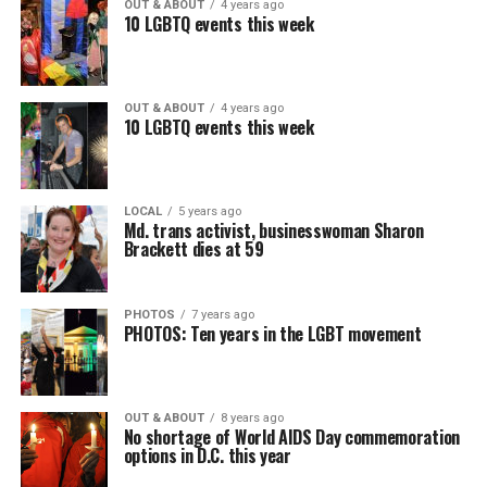
OUT & ABOUT
4 years ago
10 LGBTQ events this week
OUT & ABOUT
4 years ago
10 LGBTQ events this week
LOCAL
5 years ago
Md. trans activist, businesswoman Sharon
Brackett dies at 59
PHOTOS
7 years ago
PHOTOS: Ten years in the LGBT movement
OUT & ABOUT
8 years ago
No shortage of World AIDS Day commemoration
options in D.C. this year