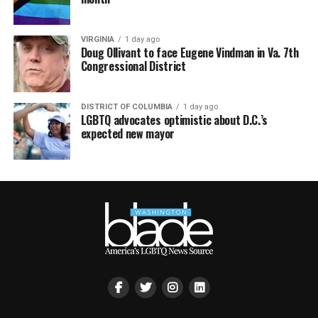
VIRGINIA
1 day ago
Doug Ollivant to face Eugene Vindman in Va. 7th
Congressional District
DISTRICT OF COLUMBIA
1 day ago
LGBTQ advocates optimistic about D.C.’s
expected new mayor