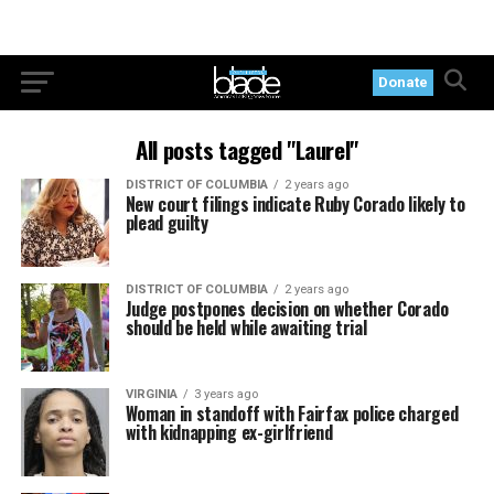
Donate
All posts tagged "Laurel"
DISTRICT OF COLUMBIA
2 years ago
New court filings indicate Ruby Corado likely to
plead guilty
DISTRICT OF COLUMBIA
2 years ago
Judge postpones decision on whether Corado
should be held while awaiting trial
VIRGINIA
3 years ago
Woman in standoff with Fairfax police charged
with kidnapping ex-girlfriend