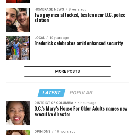
HOMEPAGE NEWS
8 years ago
Two gay men attacked, beaten near D.C. police
station
LOCAL
10 years ago
Frederick celebrates amid enhanced security
MORE POSTS
LATEST
POPULAR
DISTRICT OF COLUMBIA
4 hours ago
D.C.’s Mary’s House For Older Adults names new
executive director
OPINIONS
10 hours ago