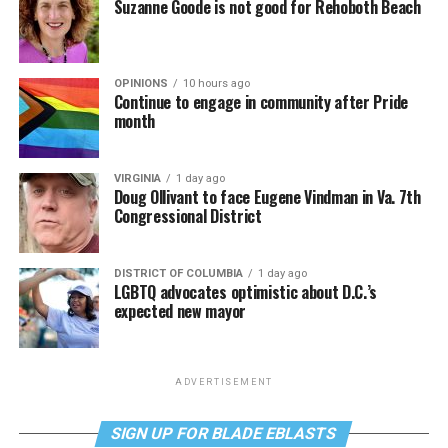
Suzanne Goode is not good for Rehoboth Beach
OPINIONS
10 hours ago
Continue to engage in community after Pride
month
VIRGINIA
1 day ago
Doug Ollivant to face Eugene Vindman in Va. 7th
Congressional District
DISTRICT OF COLUMBIA
1 day ago
LGBTQ advocates optimistic about D.C.’s
expected new mayor
ADVERTISEMENT
SIGN UP FOR BLADE EBLASTS