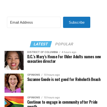
Subscribe
LATEST
POPULAR
DISTRICT OF COLUMBIA
4 hours ago
D.C.’s Mary’s House For Older Adults names new
executive director
OPINIONS
10 hours ago
Suzanne Goode is not good for Rehoboth Beach
OPINIONS
10 hours ago
Continue to engage in community after Pride
month