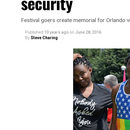
security
Festival goers create memorial for Orlando v
Published
10 years ago
on
June 28, 2016
By
Steve Charing