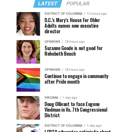
LATEST
POPULAR
DISTRICT OF COLUMBIA
12 hours ago
D.C.’s Mary’s House For Older
Adults names new executive
director
OPINIONS
18 hours ago
Suzanne Goode is not good for
Rehoboth Beach
OPINIONS
18 hours ago
Continue to engage in community
after Pride month
VIRGINIA
1 day ago
Doug Ollivant to face Eugene
Vindman in Va. 7th Congressional
District
DISTRICT OF COLUMBIA
1 day ago