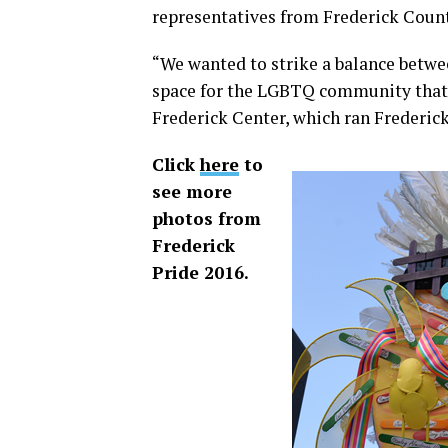
representatives from Frederick Coun
“We wanted to strike a balance betwee
space for the LGBTQ community that w
Frederick Center, which ran Frederick
Click
here
to
see more
photos from
Frederick
Pride 2016.