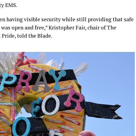
ty EMS.
n having visible security while still providing that safe
as open and free,” Kristopher Fair, chair of The
 Pride, told the Blade.