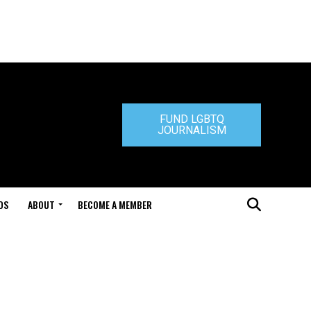
FUND LGBTQ
JOURNALISM
DS
ABOUT
BECOME A MEMBER