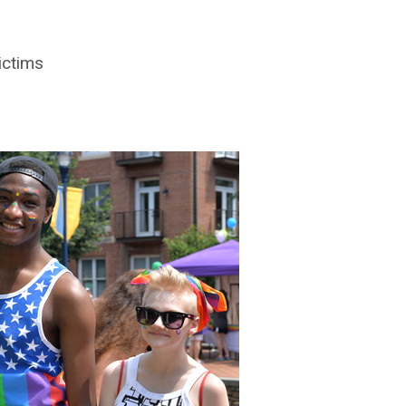
ictims