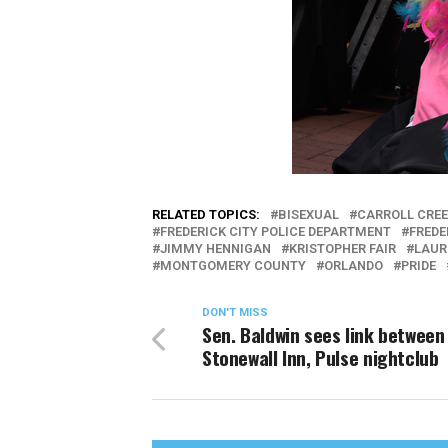
RELATED TOPICS:
BISEXUAL
CARROLL CREE
FREDERICK CITY POLICE DEPARTMENT
FREDE
JIMMY HENNIGAN
KRISTOPHER FAIR
LAUR
MONTGOMERY COUNTY
ORLANDO
PRIDE
DON'T MISS
Sen. Baldwin sees link between
Stonewall Inn, Pulse nightclub