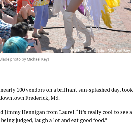
 Blade photo by Michael Key)
 nearly 100 vendors on a brilliant sun-splashed day, took
n downtown Frederick, Md.
aid Jimmy Hennigan from Laurel. “It’s really cool to see a
being judged, laugh a lot and eat good food.”