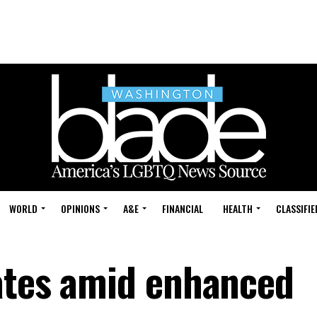
WORLD
OPINIONS
A&E
FINANCIAL
HEALTH
CLASSIFIE
ates amid enhanced