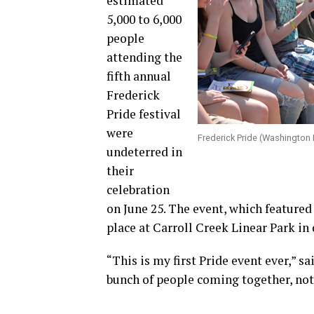
estimated
5,000 to 6,000
people
attending the
fifth annual
Frederick
Pride festival
were
Frederick Pride (Washington
undeterred in
their
celebration
on June 25. The event, which featured
place at Carroll Creek Linear Park i
“This is my first Pride event ever,” s
bunch of people coming together, not 