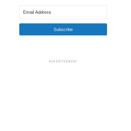
Subscribe
ADVERTISEMENT