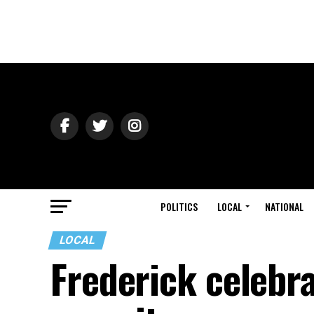
POLITICS
LOCAL
NATIONAL
LOCAL
Frederick celebr