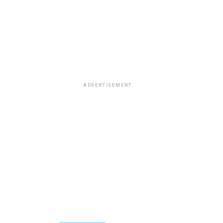
ADVERTISEMENT