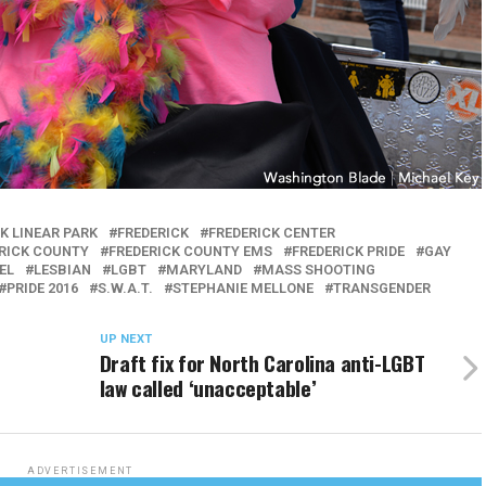
K LINEAR PARK
FREDERICK
FREDERICK CENTER
RICK COUNTY
FREDERICK COUNTY EMS
FREDERICK PRIDE
GAY
EL
LESBIAN
LGBT
MARYLAND
MASS SHOOTING
PRIDE 2016
S.W.A.T.
STEPHANIE MELLONE
TRANSGENDER
UP NEXT
Draft fix for North Carolina anti-LGBT
law called ‘unacceptable’
ADVERTISEMENT