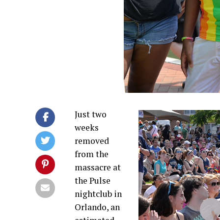
Just two
weeks
removed
from the
massacre at
the Pulse
nightclub in
Orlando, an