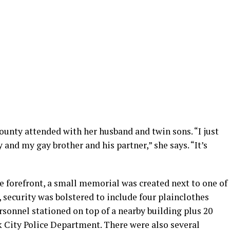
nty attended with her husband and twin sons. “I just
nd my gay brother and his partner,” she says. “It’s
 forefront, a small memorial was created next to one of
, security was bolstered to include four plainclothes
ersonnel stationed on top of a nearby building plus 20
k City Police Department. There were also several