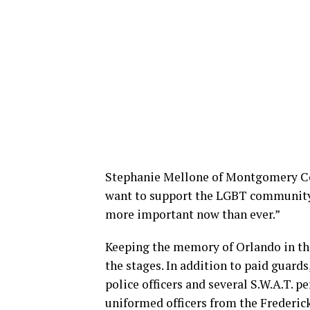
Stephanie Mellone of Montgomery Cou
want to support the LGBT community a
more important now than ever.”
Keeping the memory of Orlando in the
the stages. In addition to paid guards
police officers and several S.W.A.T. p
uniformed officers from the Frederic