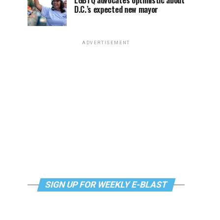
LGBTQ advocates optimistic about
D.C.’s expected new mayor
ADVERTISEMENT
SIGN UP FOR WEEKLY E-BLAST