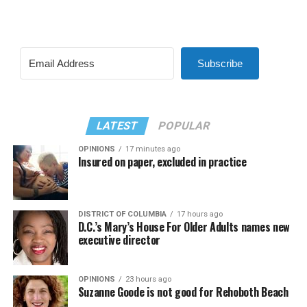
Subscribe
LATEST
POPULAR
OPINIONS
17 minutes ago
Insured on paper, excluded in practice
DISTRICT OF COLUMBIA
17 hours ago
D.C.’s Mary’s House For Older Adults names new
executive director
OPINIONS
23 hours ago
Suzanne Goode is not good for Rehoboth Beach