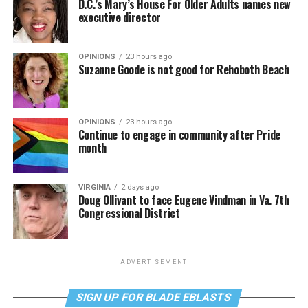
D.C.’s Mary’s House For Older Adults names new
executive director
OPINIONS
23 hours ago
Suzanne Goode is not good for Rehoboth Beach
OPINIONS
23 hours ago
Continue to engage in community after Pride
month
VIRGINIA
2 days ago
Doug Ollivant to face Eugene Vindman in Va. 7th
Congressional District
ADVERTISEMENT
SIGN UP FOR BLADE EBLASTS