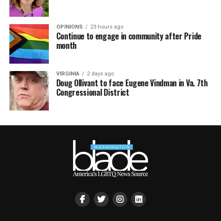
OPINIONS
23 hours ago
Continue to engage in community after Pride
month
VIRGINIA
2 days ago
Doug Ollivant to face Eugene Vindman in Va. 7th
Congressional District