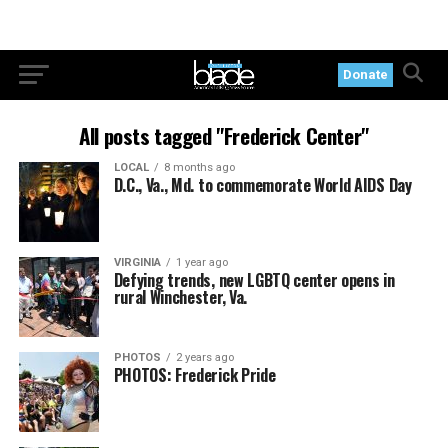
Donate
All posts tagged "Frederick Center"
LOCAL
8 months ago
D.C., Va., Md. to commemorate World AIDS Day
VIRGINIA
1 year ago
Defying trends, new LGBTQ center opens in
rural Winchester, Va.
PHOTOS
2 years ago
PHOTOS: Frederick Pride