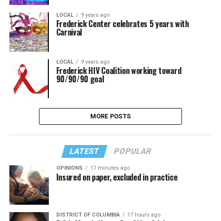
LOCAL
9 years ago
Frederick Center celebrates 5 years with
Carnival
LOCAL
9 years ago
Frederick HIV Coalition working toward
90/90/90 goal
MORE POSTS
LATEST
POPULAR
OPINIONS
17 minutes ago
Insured on paper, excluded in practice
DISTRICT OF COLUMBIA
17 hours ago