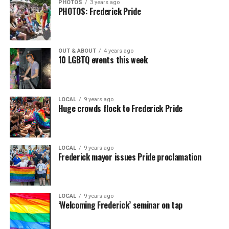
PHOTOS
3 years ago
PHOTOS: Frederick Pride
OUT & ABOUT
4 years ago
10 LGBTQ events this week
LOCAL
9 years ago
Huge crowds flock to Frederick Pride
LOCAL
9 years ago
Frederick mayor issues Pride proclamation
LOCAL
9 years ago
‘Welcoming Frederick’ seminar on tap