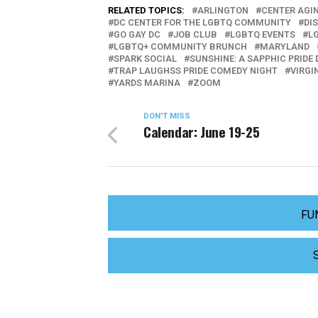
RELATED TOPICS:
ARLINGTON
CENTER AGI
DC CENTER FOR THE LGBTQ COMMUNITY
DI
GO GAY DC
JOB CLUB
LGBTQ EVENTS
L
LGBTQ+ COMMUNITY BRUNCH
MARYLAND
SPARK SOCIAL
SUNSHINE: A SAPPHIC PRIDE
TRAP LAUGHSS PRIDE COMEDY NIGHT
VIRGI
YARDS MARINA
ZOOM
DON'T MISS
Calendar: June 19-25
FU