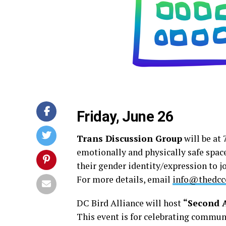
Friday, June 26
Trans Discussion Group
will be at 
emotionally and physically safe spac
their gender identity/expression to 
For more details, email
info@thedcce
DC Bird Alliance will host
“Second A
This event is for celebrating communi