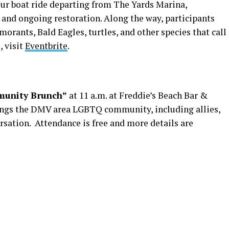
our boat ride departing from The Yards Marina,
y, and ongoing restoration. Along the way, participants
orants, Bald Eagles, turtles, and other species that call
, visit
Eventbrite
.
unity Brunch”
at 11 a.m. at Freddie’s Beach Bar &
rings the DMV area LGBTQ community, including allies,
rsation. Attendance is free and more details are