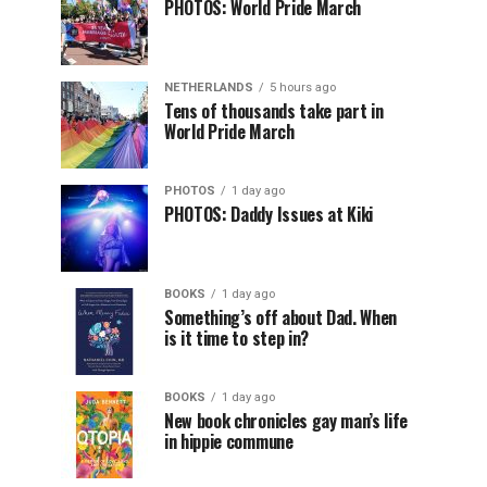
PHOTOS: World Pride March
NETHERLANDS
5 hours ago
Tens of thousands take part in
World Pride March
PHOTOS
1 day ago
PHOTOS: Daddy Issues at Kiki
BOOKS
1 day ago
Something’s off about Dad. When
is it time to step in?
BOOKS
1 day ago
New book chronicles gay man’s life
in hippie commune