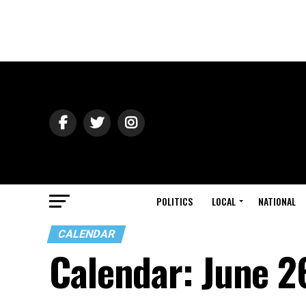
POLITICS
LOCAL
NATIONAL
CALENDAR
Calendar: June 2