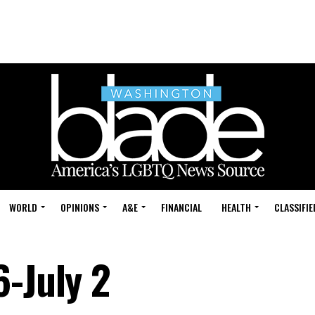
WORLD
OPINIONS
A&E
FINANCIAL
HEALTH
CLASSIFIE
6-July 2