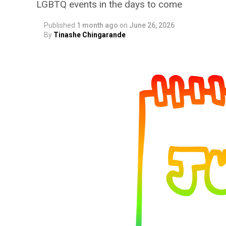
LGBTQ events in the days to come
Published
1 month ago
on
June 26, 2026
By
Tinashe Chingarande