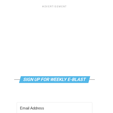
ADVERTISEMENT
SIGN UP FOR WEEKLY E-BLAST