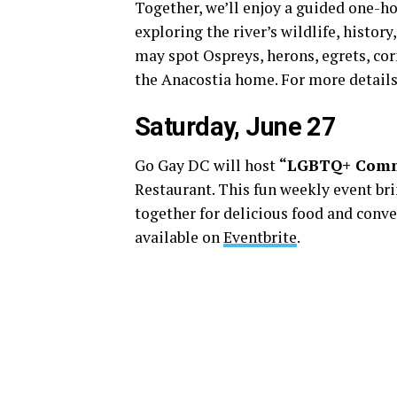
Together, we’ll enjoy a guided one-h
exploring the river’s wildlife, histor
may spot Ospreys, herons, egrets, corm
the Anacostia home. For more details
Saturday, June 27
Go Gay DC will host
“LGBTQ+ Comm
Restaurant. This fun weekly event b
together for delicious food and conve
available on
Eventbrite
.