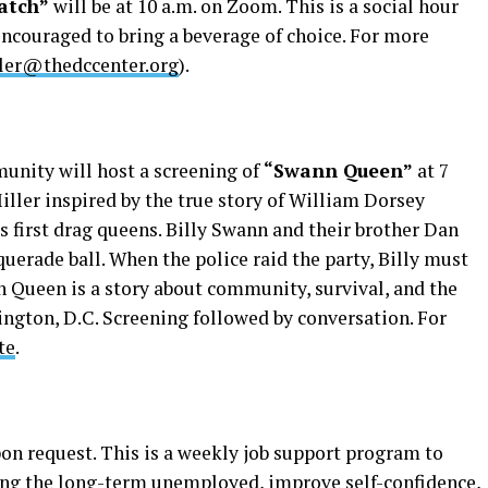
atch”
will be at 10 a.m. on Zoom. This is a social hour
encouraged to bring a beverage of choice. For more
ler@thedccenter.org
).
nity will host a screening of
“Swann Queen”
at 7
Miller inspired by the true story of William Dorsey
 first drag queens. Billy Swann and their brother Dan
querade ball. When the police raid the party, Billy must
n Queen is a story about community, survival, and the
ngton, D.C. Screening followed by conversation. For
te
.
on request. This is a weekly job support program to
ding the long-term unemployed, improve self-confidence,