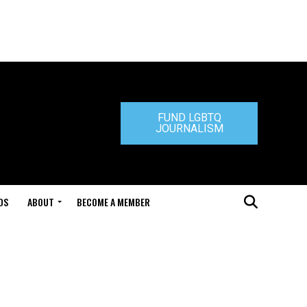
FUND LGBTQ
JOURNALISM
DS
ABOUT
BECOME A MEMBER