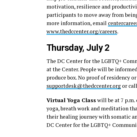
motivation, resilience and productivi
participants to move away from being
more information, email
centercare
www.thedccenter.org/careers
.
Thursday, July 2
The DC Center for the LGBTQ+ Com
at the Center. People will be informed
produce box. No proof of residency o
supportdesk@thedccenter.org
or cal
Virtual Yoga Class
will be at 7 p.m.
yoga, breath work and meditation t
their healing journey with somatic an
DC Center for the LGBTQ+ Communi