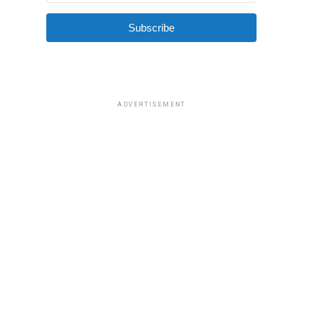
Subscribe
ADVERTISEMENT