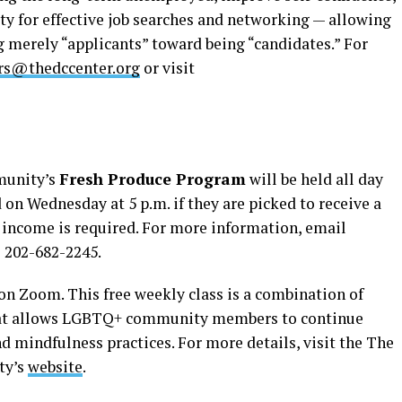
ty for effective job searches and networking — allowing
 merely “applicants” toward being “candidates.” For
ers@thedccenter.org
or visit
munity’s
Fresh Produce Program
will be held all day
 on Wednesday at 5 p.m. if they are picked to receive a
r income is required. For more information, email
l 202-682-2245.
 on Zoom. This free weekly class is a combination of
hat allows LGBTQ+ community members to continue
d mindfulness practices. For more details, visit the The
ty’s
website
.