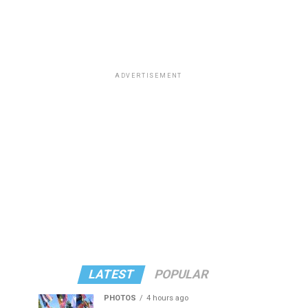
ADVERTISEMENT
LATEST
POPULAR
PHOTOS
4 hours ago