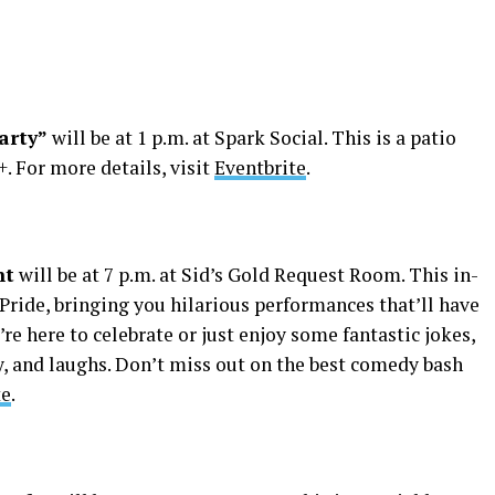
arty”
will be at 1 p.m. at Spark Social. This is a patio
. For more details, visit
Eventbrite
.
ht
will be at 7 p.m. at Sid’s Gold Request Room. This in-
ride, bringing you hilarious performances that’ll have
’re here to celebrate or just enjoy some fantastic jokes,
y, and laughs. Don’t miss out on the best comedy bash
te
.