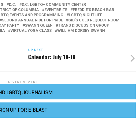
NG
D.C.
D.C. LGBTQ+ COMMUNITY CENTER
STRICT OF COLUMBIA
EVENTBRITE
FREDDIE'S BEACH BAR
GBTQ EVENTS AND PROGRAMMING
LGBTQ NIGHTLIFE
SECOND ANNUAL RIDE FOR PRIDE
SID'S GOLD REQUEST ROOM
 DAY PARTY
SWANN QUEEN
TRANS DISCUSSION GROUP
NIA
VIRTUAL YOGA CLASS
WILLIAM DORSEY SWANN
UP NEXT
Calendar: July 10-16
ADVERTISEMENT
ND LGBTQ JOURNALISM
SIGN UP FOR E-BLAST