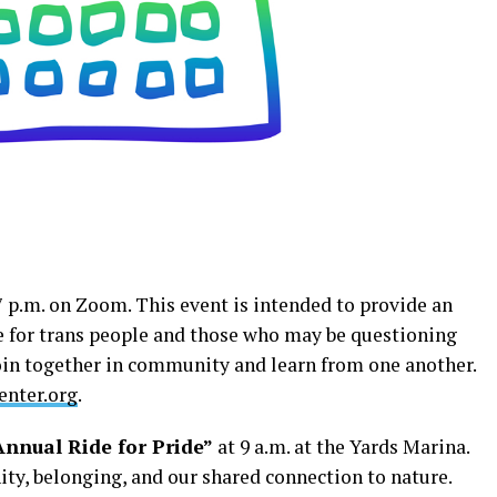
7 p.m. on Zoom. This event is intended to provide an
e for trans people and those who may be questioning
join together in community and learn from one another.
nter.org
.
nnual Ride for Pride”
at 9 a.m. at the Yards Marina.
ty, belonging, and our shared connection to nature.