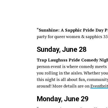
“Sunshine: A Sapphic Pride Day P
party for queer women & sapphics 35+
Sunday, June 28
Trap Laughsss Pride Comedy Nig
person event is where comedy meets P
you rolling in the aisles. Whether you
this night is all about fun, communit
around! More details are on
Eventbri
Monday, June 29