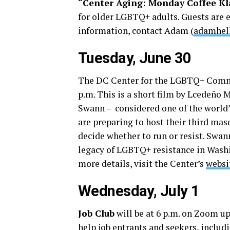
“Center Aging: Monday Coffee Kl
for older LGBTQ+ adults. Guests are 
information, contact Adam (
adamhel
Tuesday, June 30
The DC Center for the LGBTQ+ Commu
p.m. This is a short film by Lcedeño 
Swann – considered one of the world’s
are preparing to host their third mas
decide whether to run or resist. Swan
legacy of LGBTQ+ resistance in Washi
more details, visit the Center’s
websi
Wednesday, July 1
Job Club
will be at 6 p.m. on Zoom up
help job entrants and seekers, inclu