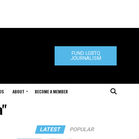
FUND LGBTQ
JOURNALISM
DS
ABOUT
BECOME A MEMBER
a"
LATEST
POPULAR