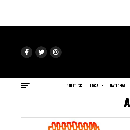
POLITICS
LOCAL
NATIONAL
A