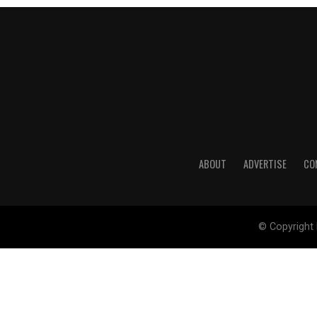
ABOUT
ADVERTISE
CO
© Copyright 