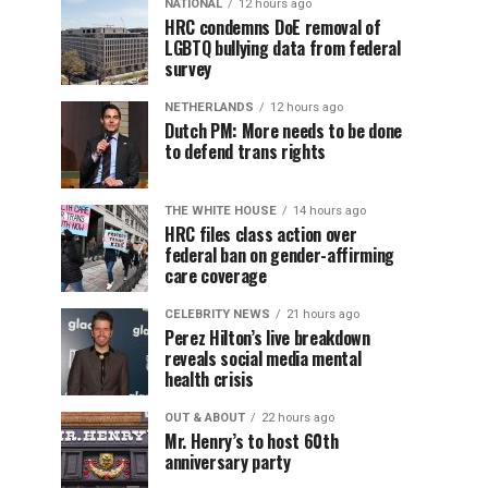
NATIONAL
12 hours ago
HRC condemns DoE removal of
LGBTQ bullying data from federal
survey
NETHERLANDS
12 hours ago
Dutch PM: More needs to be done
to defend trans rights
THE WHITE HOUSE
14 hours ago
HRC files class action over
federal ban on gender-affirming
care coverage
CELEBRITY NEWS
21 hours ago
Perez Hilton’s live breakdown
reveals social media mental
health crisis
OUT & ABOUT
22 hours ago
Mr. Henry’s to host 60th
anniversary party