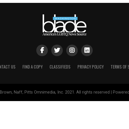
NTACT US
FIND A COPY
CLASSIFIEDS
PRIVACY POLICY
TERMS OF 
Brown, Naff, Pitts Omnimedia, Inc. 2021. All rights reserved | Powere