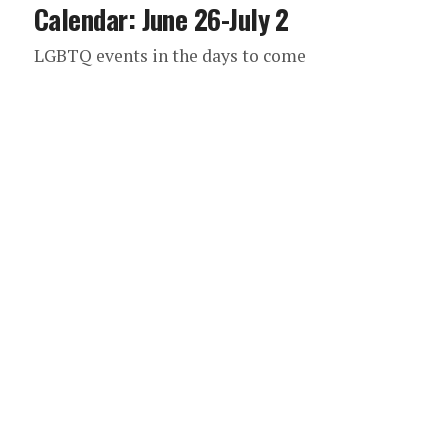
Calendar: June 26-July 2
LGBTQ events in the days to come