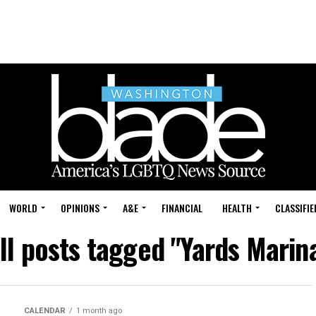
WORLD
OPINIONS
A&E
FINANCIAL
HEALTH
CLASSIFIE
ll posts tagged "Yards Marin
CALENDAR
1 month ago