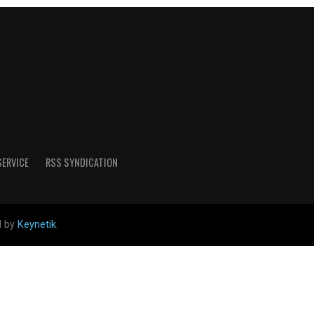
SERVICE
RSS SYNDICATION
d by
Keynetik
.