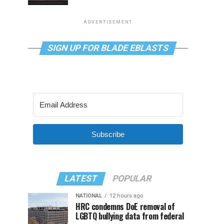
ADVERTISEMENT
SIGN UP FOR BLADE EBLASTS
Subscribe
LATEST
POPULAR
NATIONAL
12 hours ago
HRC condemns DoE removal of
LGBTQ bullying data from federal