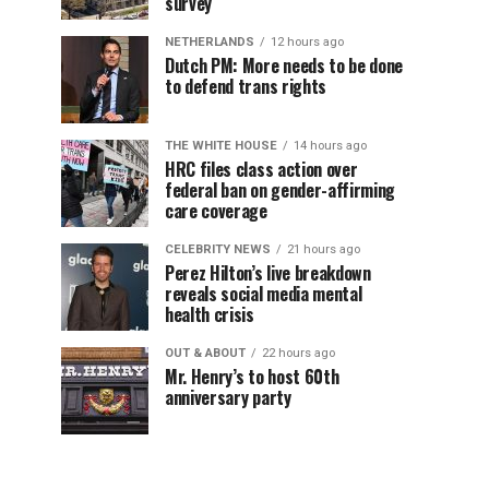
survey
NETHERLANDS
12 hours ago
Dutch PM: More needs to be done
to defend trans rights
THE WHITE HOUSE
14 hours ago
HRC files class action over
federal ban on gender-affirming
care coverage
CELEBRITY NEWS
21 hours ago
Perez Hilton’s live breakdown
reveals social media mental
health crisis
OUT & ABOUT
22 hours ago
Mr. Henry’s to host 60th
anniversary party