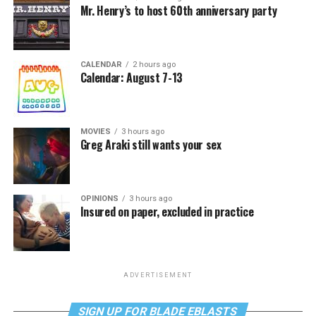
Mr. Henry’s to host 60th anniversary party
CALENDAR
2 hours ago
Calendar: August 7-13
MOVIES
3 hours ago
Greg Araki still wants your sex
OPINIONS
3 hours ago
Insured on paper, excluded in practice
ADVERTISEMENT
SIGN UP FOR BLADE EBLASTS