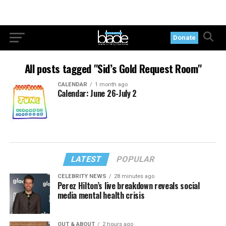
Donate
All posts tagged "Sid’s Gold Request Room"
CALENDAR
1 month ago
Calendar: June 26-July 2
LATEST
POPULAR
CELEBRITY NEWS
28 minutes ago
Perez Hilton’s live breakdown reveals social
media mental health crisis
OUT & ABOUT
2 hours ago