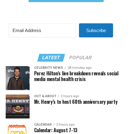
Subscribe
LATEST
POPULAR
CELEBRITY NEWS
28 minutes ago
Perez Hilton’s live breakdown reveals social
media mental health crisis
OUT & ABOUT
2 hours ago
Mr. Henry’s to host 60th anniversary party
CALENDAR
2 hours ago
Calendar: August 7-13