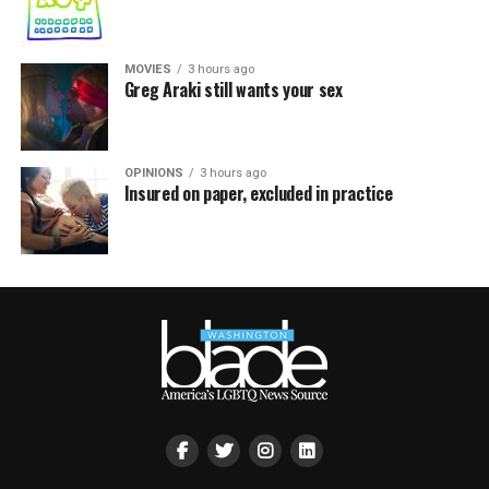
MOVIES
3 hours ago
Greg Araki still wants your sex
OPINIONS
3 hours ago
Insured on paper, excluded in practice