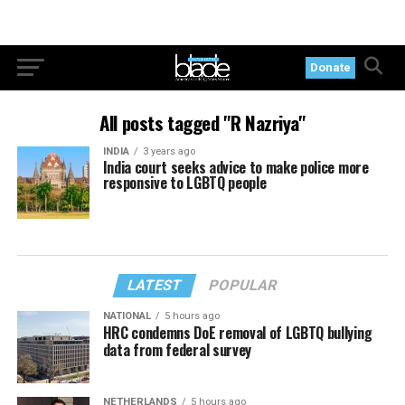
Donate
All posts tagged "R Nazriya"
INDIA
3 years ago
India court seeks advice to make police more
responsive to LGBTQ people
LATEST
POPULAR
NATIONAL
5 hours ago
HRC condemns DoE removal of LGBTQ bullying
data from federal survey
NETHERLANDS
5 hours ago