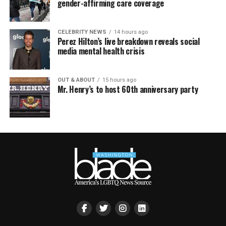
gender-affirming care coverage
CELEBRITY NEWS
14 hours ago
Perez Hilton’s live breakdown reveals social
media mental health crisis
OUT & ABOUT
15 hours ago
Mr. Henry’s to host 60th anniversary party