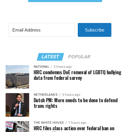
Subscribe
LATEST
POPULAR
NATIONAL
5 hours ago
HRC condemns DoE removal of LGBTQ bullying
data from federal survey
NETHERLANDS
5 hours ago
Dutch PM: More needs to be done to defend
trans rights
THE WHITE HOUSE
7 hours ago
HRC files class action over federal ban on