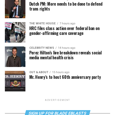
Dutch PM: More needs to be done to defend
trans rights
THE WHITE HOUSE
7 hours ago
HRC files class action over federal ban on
gender-affirming care coverage
CELEBRITY NEWS
14 hours ago
Perez Hilton’s live breakdown reveals social
media mental health crisis
OUT & ABOUT
15 hours ago
Mr. Henry’s to host 60th anniversary party
ADVERTISEMENT
SIGN UP FOR BLADE EBLASTS