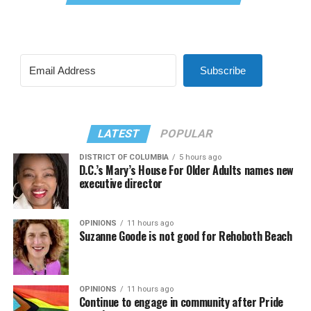
Subscribe
LATEST
POPULAR
DISTRICT OF COLUMBIA
5 hours ago
D.C.’s Mary’s House For Older Adults names new
executive director
OPINIONS
11 hours ago
Suzanne Goode is not good for Rehoboth Beach
OPINIONS
11 hours ago
Continue to engage in community after Pride