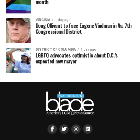
month
VIRGINIA
1 day ago
Doug Ollivant to face Eugene Vindman in Va. 7th
Congressional District
DISTRICT OF COLUMBIA
1 day ago
LGBTQ advocates optimistic about D.C.’s
expected new mayor