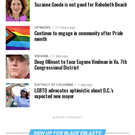
Suzanne Goode is not good for Rehoboth Beach
OPINIONS
11 hours ago
Continue to engage in community after Pride
month
VIRGINIA
1 day ago
Doug Ollivant to face Eugene Vindman in Va. 7th
Congressional District
DISTRICT OF COLUMBIA
1 day ago
LGBTQ advocates optimistic about D.C.’s
expected new mayor
ADVERTISEMENT
SIGN UP FOR BLADE EBLASTS