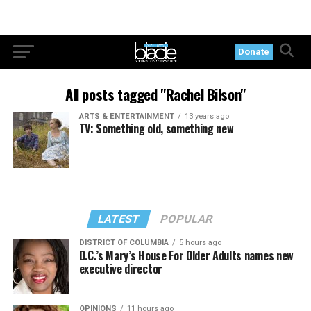
Donate
All posts tagged "Rachel Bilson"
ARTS & ENTERTAINMENT
13 years ago
TV: Something old, something new
LATEST
POPULAR
DISTRICT OF COLUMBIA
5 hours ago
D.C.’s Mary’s House For Older Adults names new
executive director
OPINIONS
11 hours ago