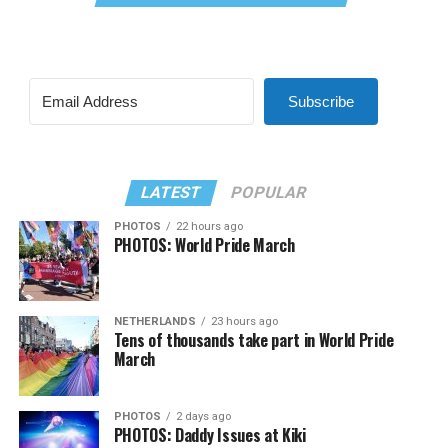
Subscribe
LATEST
POPULAR
PHOTOS
22 hours ago
PHOTOS: World Pride March
NETHERLANDS
23 hours ago
Tens of thousands take part in World Pride
March
PHOTOS
2 days ago
PHOTOS: Daddy Issues at Kiki