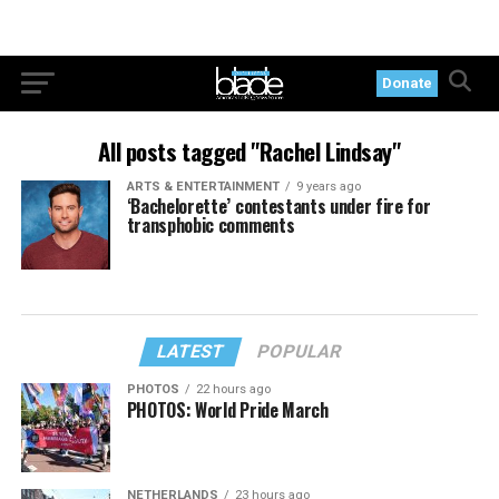
Donate
All posts tagged "Rachel Lindsay"
ARTS & ENTERTAINMENT
9 years ago
‘Bachelorette’ contestants under fire for
transphobic comments
LATEST
POPULAR
PHOTOS
22 hours ago
PHOTOS: World Pride March
NETHERLANDS
23 hours ago