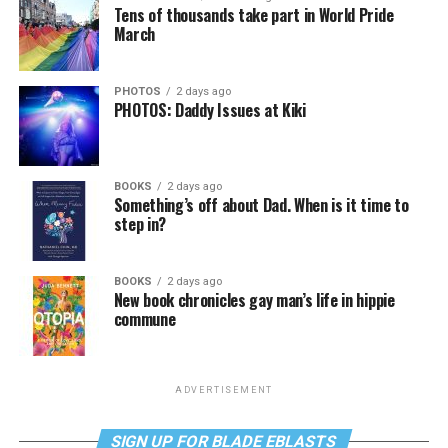
Tens of thousands take part in World Pride
March
PHOTOS
2 days ago
PHOTOS: Daddy Issues at Kiki
BOOKS
2 days ago
Something’s off about Dad. When is it time to
step in?
BOOKS
2 days ago
New book chronicles gay man’s life in hippie
commune
ADVERTISEMENT
SIGN UP FOR BLADE EBLASTS