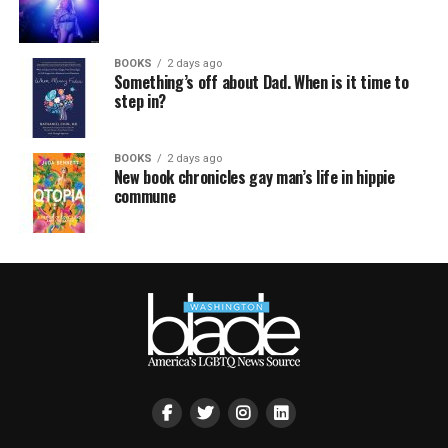
BOOKS
2 days ago
Something’s off about Dad. When is it time to
step in?
BOOKS
2 days ago
New book chronicles gay man’s life in hippie
commune