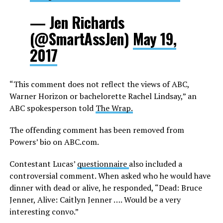
— Jen Richards
(@SmartAssJen)
May 19,
2017
“This comment does not reflect the views of ABC,
Warner Horizon or bachelorette Rachel Lindsay,” an
ABC spokesperson told
The Wrap.
The offending comment has been removed from
Powers’ bio on
ABC.com
.
Contestant Lucas’
questionnaire
also included a
controversial comment. When asked who he would have
dinner with dead or alive, he responded, “Dead: Bruce
Jenner, Alive: Caitlyn Jenner …. Would be a very
interesting convo.”