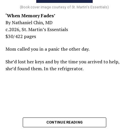
(Book cover image courtesy of St. Martin's Essentials)
‘When Memory Fades’
By Nathaniel Chin, MD
c.2026, St. Martin’s Essentials
$30/422 pages
Mom called you in a panic the other day.
She’d lost her keys and by the time you arrived to help,
she’d found them. In the refrigerator.
CONTINUE READING