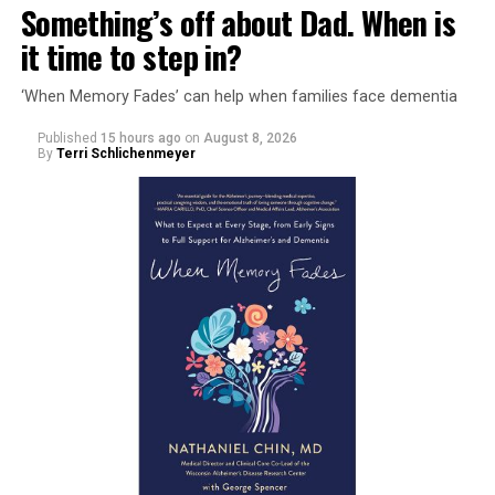
Something’s off about Dad. When is
it time to step in?
‘When Memory Fades’ can help when families face dementia
Published
15 hours ago
on
August 8, 2026
By
Terri Schlichenmeyer