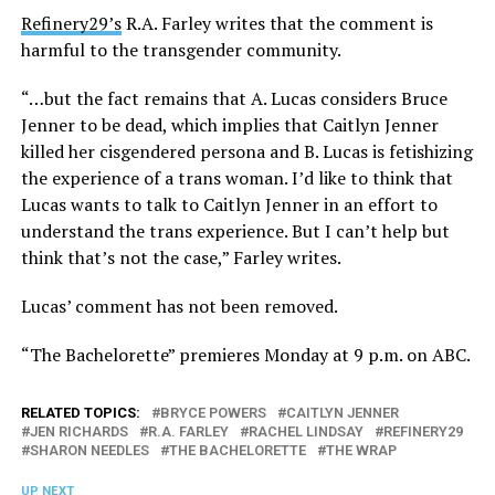
Refinery29’s
R.A. Farley writes that the comment is
harmful to the transgender community.
“…but the fact remains that A. Lucas considers Bruce
Jenner to be dead, which implies that Caitlyn Jenner
killed her cisgendered persona and B. Lucas is fetishizing
the experience of a trans woman. I’d like to think that
Lucas wants to talk to Caitlyn Jenner in an effort to
understand the trans experience. But I can’t help but
think that’s not the case,” Farley writes.
Lucas’ comment has not been removed.
“The Bachelorette” premieres Monday at 9 p.m. on ABC.
RELATED TOPICS:
BRYCE POWERS
CAITLYN JENNER
JEN RICHARDS
R.A. FARLEY
RACHEL LINDSAY
REFINERY29
SHARON NEEDLES
THE BACHELORETTE
THE WRAP
UP NEXT