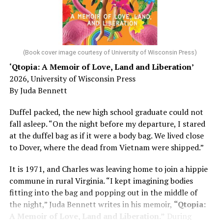
He was working his way through medical residency when
his father, a geriatrician in Madison, Wisc., was
diagnosed with Alzheimer’s. Chin, now a geriatrician,
was blindsided, but that diagnosis also changed his life.
(Book cover image courtesy of University of Wisconsin Press)
‘Qtopia: A Memoir of Love, Land and Liberation’
Here, he writes about the brain, and how Alzheimer’s
2026, University of Wisconsin Press
and dementia are diagnosed, explaining that dementia
By Juda Bennett
has many faces and, depending on a doctor’s evaluation,
memory problems might be slowed or improved. He
Duffel packed, the new high school graduate could not
shares his father’s illness with readers, but he also
fall asleep. “On the night before my departure, I stared
writes about his mother, a steadfast, steady caretaker.
at the duffel bag as if it were a body bag. We lived close
to Dover, where the dead from Vietnam were shipped.”
Her story reminds reader-guardians to care for
themselves, too.
It is 1971, and Charles was leaving home to join a hippie
commune in rural Virginia. “I kept imagining bodies
Know how to talk the talk, so that you can have “a more
fitting into the bag and popping out in the middle of
productive” conversation with your doctor. Understand
the night,” Juda Bennett writes in his memoir,
“Qtopia:
that there’s nothing “normal” about dementia or
A Memoir of Love, Land and Liberation.”
During
Alzheimer’s. Know the statistics – African Americans