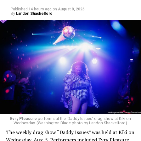
Published
14 hours ago
on
August 8, 2026
By
Landon Shackelford
Evry Pleasure
performs at the 'Daddy Issues' drag show at Kiki on
Wednesday. (Washington Blade photo by Landon Shackelford)
The weekly drag show “Daddy Issues” was held at Kiki on
Wednesday, Aug. 5. Performers included Evry Pleasure,