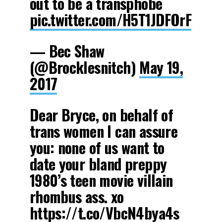
out to be a transphobe
pic.twitter.com/H5T1JDFOrF
— Bec Shaw
(@Brocklesnitch)
May 19,
2017
Dear Bryce, on behalf of
trans women I can assure
you: none of us want to
date your bland preppy
1980’s teen movie villain
rhombus ass. xo
https://t.co/VbcN4bya4s