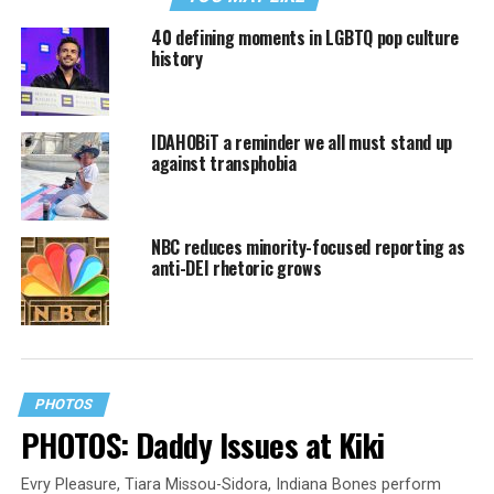
40 defining moments in LGBTQ pop culture
history
IDAHOBiT a reminder we all must stand up
against transphobia
NBC reduces minority-focused reporting as
anti-DEI rhetoric grows
PHOTOS
PHOTOS: Daddy Issues at Kiki
Evry Pleasure, Tiara Missou-Sidora, Indiana Bones perform