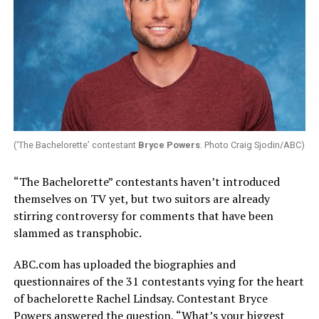
(‘The Bachelorette’ contestant
Bryce Powers
. Photo Craig Sjodin/ABC)
“The Bachelorette” contestants haven’t introduced
themselves on TV yet, but two suitors are already
stirring controversy for comments that have been
slammed as transphobic.
ABC.com
has uploaded the biographies and
questionnaires of the 31 contestants vying for the heart
of bachelorette Rachel Lindsay. Contestant Bryce
Powers answered the question, “What’s your biggest