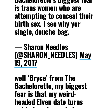
is trans women who are
attempting to conceal their
birth sex. I see why yer
single, douche bag.
— Sharon Needles
(@SHARON_NEEDLES)
May
19, 2017
well ‘Bryce’ from The
Bachelorette, my biggest
fear is that my weird-
headed Elven date turns