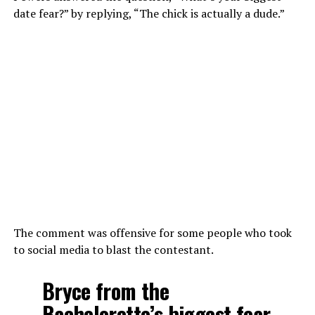
date fear?” by replying, “The chick is actually a dude.”
The comment was offensive for some people who took
to social media to blast the contestant.
Bryce from the
Bachelorette’s biggest fear