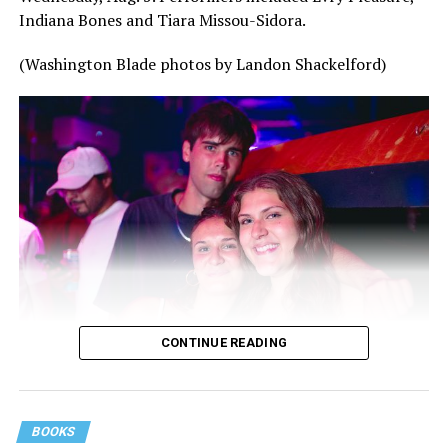
Indiana Bones and Tiara Missou-Sidora.
(Washington Blade photos by Landon Shackelford)
CONTINUE READING
BOOKS