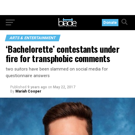
Donate
ARTS & ENTERTAINMENT
‘Bachelorette’ contestants under
fire for transphobic comments
two suitors have been slammed on social media for
questionnaire answers
Published
9 years ago
on
May 22, 2017
By
Mariah Cooper