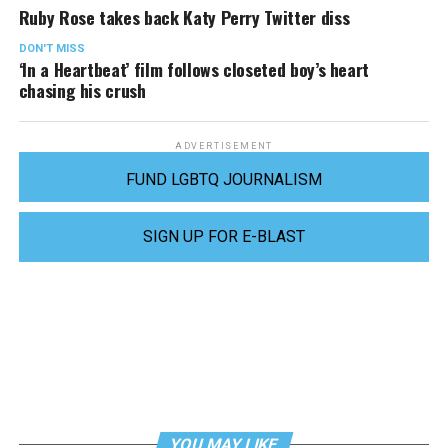
Ruby Rose takes back Katy Perry Twitter diss
DON'T MISS
‘In a Heartbeat’ film follows closeted boy’s heart
chasing his crush
ADVERTISEMENT
FUND LGBTQ JOURNALISM
SIGN UP FOR E-BLAST
YOU MAY LIKE