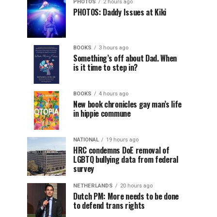
PHOTOS
2 hours ago
PHOTOS: Daddy Issues at Kiki
BOOKS
3 hours ago
Something’s off about Dad. When
is it time to step in?
BOOKS
4 hours ago
New book chronicles gay man’s life
in hippie commune
NATIONAL
19 hours ago
HRC condemns DoE removal of
LGBTQ bullying data from federal
survey
NETHERLANDS
20 hours ago
Dutch PM: More needs to be done
to defend trans rights