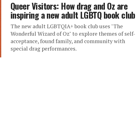
Queer Visitors: How drag and Oz are
inspiring a new adult LGBTQ book club
The new adult LGBTQIA+ book club uses "The
Wonderful Wizard of Oz" to explore themes of self-
acceptance, found family, and community with
special drag performances.