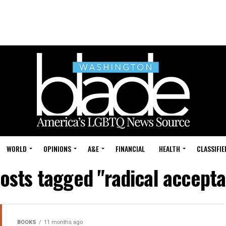
WORLD
OPINIONS
A&E
FINANCIAL
HEALTH
CLASSIFIE
posts tagged "radical accept
BOOKS
11 months ago