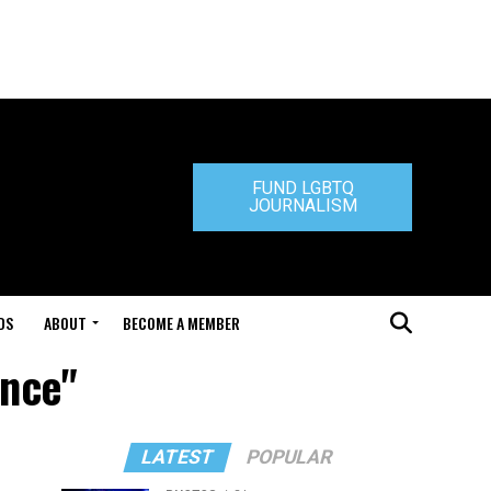
FUND LGBTQ
JOURNALISM
DS
ABOUT
BECOME A MEMBER
ance"
LATEST
POPULAR