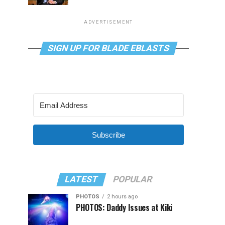
ADVERTISEMENT
SIGN UP FOR BLADE EBLASTS
Subscribe
LATEST
POPULAR
PHOTOS
2 hours ago
PHOTOS: Daddy Issues at Kiki