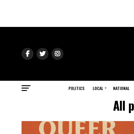
POLITICS
LOCAL
NATIONAL
All 