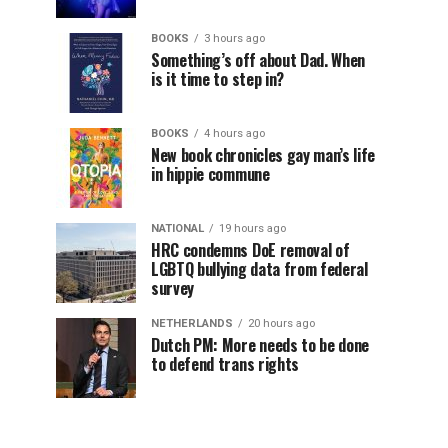
BOOKS
3 hours ago
Something’s off about Dad. When
is it time to step in?
BOOKS
4 hours ago
New book chronicles gay man’s life
in hippie commune
NATIONAL
19 hours ago
HRC condemns DoE removal of
LGBTQ bullying data from federal
survey
NETHERLANDS
20 hours ago
Dutch PM: More needs to be done
to defend trans rights