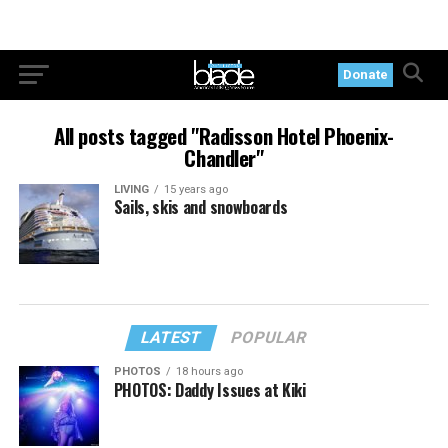
Donate
All posts tagged "Radisson Hotel Phoenix-
Chandler"
LIVING
15 years ago
Sails, skis and snowboards
LATEST
POPULAR
PHOTOS
18 hours ago
PHOTOS: Daddy Issues at Kiki