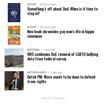
BOOKS
20 hours ago
Something’s off about Dad. When is it time to
step in?
BOOKS
20 hours ago
New book chronicles gay man’s life in hippie
commune
NATIONAL
1 day ago
HRC condemns DoE removal of LGBTQ bullying
data from federal survey
NETHERLANDS
1 day ago
Dutch PM: More needs to be done to defend
trans rights
ADVERTISEMENT