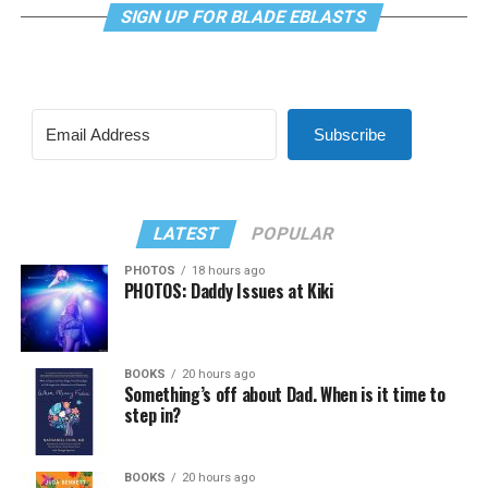
SIGN UP FOR BLADE EBLASTS
Subscribe
LATEST
POPULAR
PHOTOS
18 hours ago
PHOTOS: Daddy Issues at Kiki
BOOKS
20 hours ago
Something’s off about Dad. When is it time to
step in?
BOOKS
20 hours ago