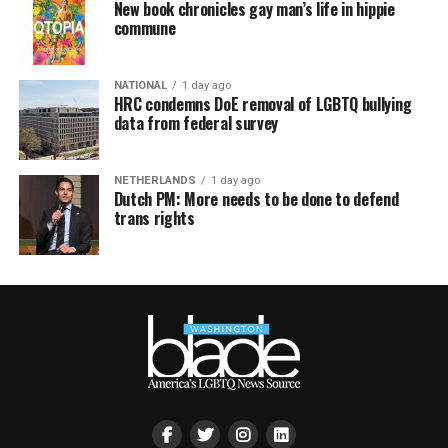
New book chronicles gay man’s life in hippie
commune
NATIONAL
1 day ago
HRC condemns DoE removal of LGBTQ bullying
data from federal survey
NETHERLANDS
1 day ago
Dutch PM: More needs to be done to defend
trans rights