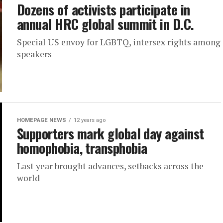
Dozens of activists participate in
annual HRC global summit in D.C.
Special US envoy for LGBTQ, intersex rights among
speakers
HOMEPAGE NEWS
12 years ago
Supporters mark global day against
homophobia, transphobia
Last year brought advances, setbacks across the
world