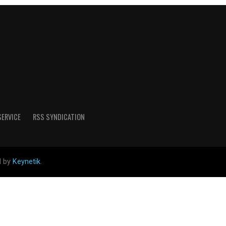
SERVICE
RSS SYNDICATION
d by
Keynetik
.