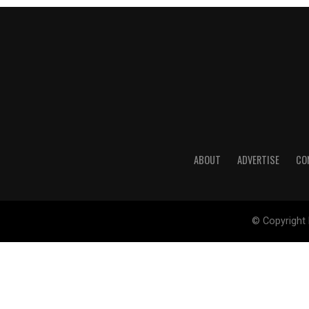
ABOUT
ADVERTISE
CO
© Copyright 