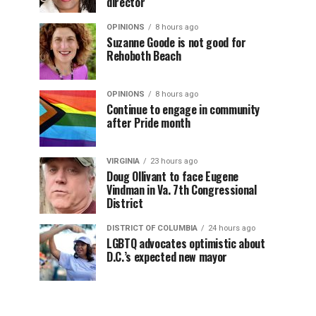
director
OPINIONS
8 hours ago
Suzanne Goode is not good for
Rehoboth Beach
OPINIONS
8 hours ago
Continue to engage in community
after Pride month
VIRGINIA
23 hours ago
Doug Ollivant to face Eugene
Vindman in Va. 7th Congressional
District
DISTRICT OF COLUMBIA
24 hours ago
LGBTQ advocates optimistic about
D.C.’s expected new mayor