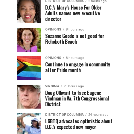
DISTRICT OF COLUMBIA
2 hours ago
D.C.’s Mary’s House For Older
Adults names new executive
director
OPINIONS
8 hours ago
Suzanne Goode is not good for
Rehoboth Beach
OPINIONS
8 hours ago
Continue to engage in community
after Pride month
VIRGINIA
23 hours ago
Doug Ollivant to face Eugene
Vindman in Va. 7th Congressional
District
DISTRICT OF COLUMBIA
24 hours ago
LGBTQ advocates optimistic about
D.C.’s expected new mayor