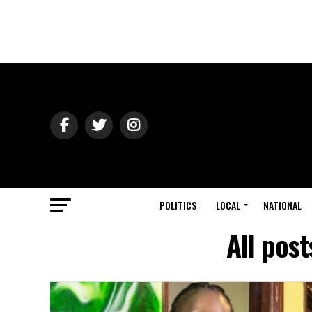
POLITICS
LOCAL
NATIONAL
All pos