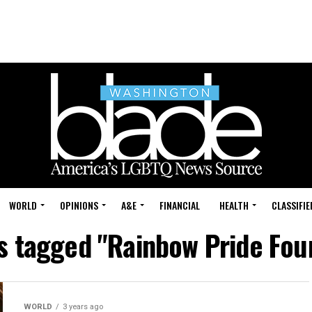
WORLD
OPINIONS
A&E
FINANCIAL
HEALTH
CLASSIFIE
ts tagged "Rainbow Pride Fou
WORLD
3 years ago