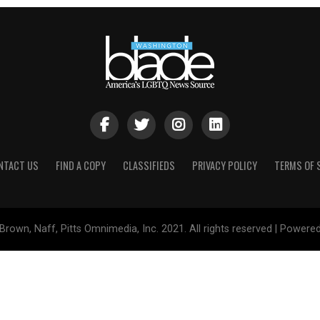
NTACT US
FIND A COPY
CLASSIFIEDS
PRIVACY POLICY
TERMS OF 
Brown, Naff, Pitts Omnimedia, Inc. 2021. All rights reserved | Powere