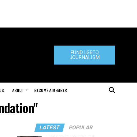
FUND LGBTQ
JOURNALISM
DS
ABOUT
BECOME A MEMBER
ndation"
LATEST
POPULAR