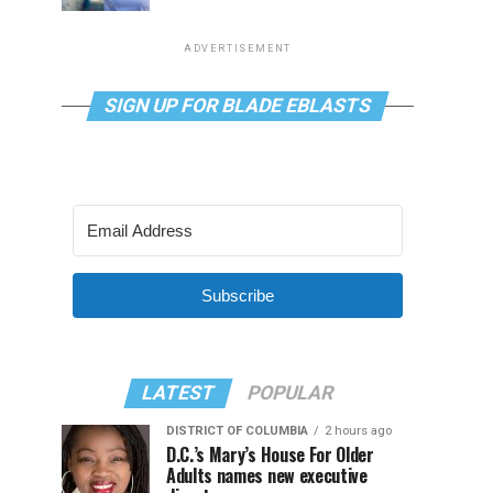
ADVERTISEMENT
SIGN UP FOR BLADE EBLASTS
Subscribe
LATEST
POPULAR
DISTRICT OF COLUMBIA
2 hours ago
D.C.’s Mary’s House For Older
Adults names new executive