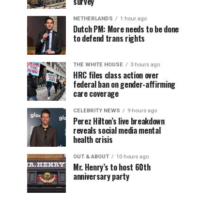
survey
NETHERLANDS
1 hour ago
Dutch PM: More needs to be done
to defend trans rights
THE WHITE HOUSE
3 hours ago
HRC files class action over
federal ban on gender-affirming
care coverage
CELEBRITY NEWS
9 hours ago
Perez Hilton’s live breakdown
reveals social media mental
health crisis
OUT & ABOUT
10 hours ago
Mr. Henry’s to host 60th
anniversary party