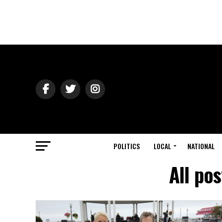
POLITICS
LOCAL
NATIONAL
All po