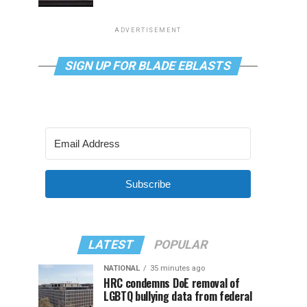
ADVERTISEMENT
SIGN UP FOR BLADE EBLASTS
Subscribe
LATEST
POPULAR
NATIONAL
35 minutes ago
HRC condemns DoE removal of
LGBTQ bullying data from federal