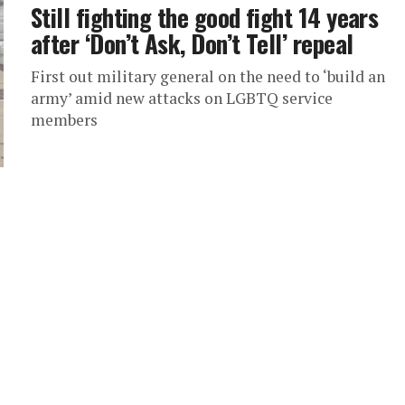
Still fighting the good fight 14 years
after ‘Don’t Ask, Don’t Tell’ repeal
First out military general on the need to ‘build an
army’ amid new attacks on LGBTQ service
members