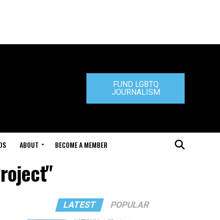
FUND LGBTQ
JOURNALISM
DS
ABOUT
BECOME A MEMBER
roject"
LATEST
POPULAR