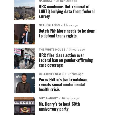
NATIONAL
35 minutes ago
HRC condemns DoE removal of
LGBTQ bullying data from federal
survey
NETHERLANDS
1 hour ago
Dutch PM: More needs to be done
to defend trans rights
THE WHITE HOUSE
3 hours ago
HRC files class action over
federal ban on gender-affirming
care coverage
CELEBRITY NEWS
9 hours ago
Perez Hilton’s live breakdown
reveals social media mental
health crisis
OUT & ABOUT
10 hours ago
Mr. Henry’s to host 60th
anniversary party