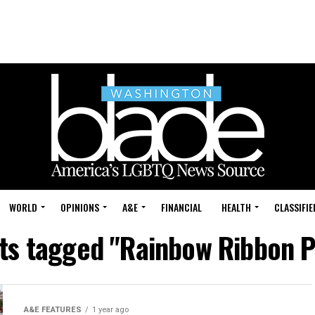
WORLD
OPINIONS
A&E
FINANCIAL
HEALTH
CLASSIFIE
sts tagged "Rainbow Ribbon P
A&E FEATURES
1 year ago