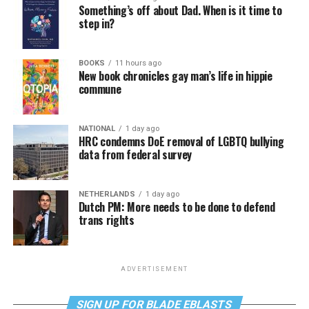
Something’s off about Dad. When is it time to
step in?
BOOKS
11 hours ago
New book chronicles gay man’s life in hippie
commune
NATIONAL
1 day ago
HRC condemns DoE removal of LGBTQ bullying
data from federal survey
NETHERLANDS
1 day ago
Dutch PM: More needs to be done to defend
trans rights
ADVERTISEMENT
SIGN UP FOR BLADE EBLASTS