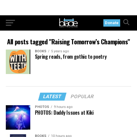
Donate
All posts tagged "Raising Tomorrow’s Champions"
BOOKS
5 years ago
Spring reads, from gothic to poetry
LATEST
POPULAR
PHOTOS
9 hours ago
PHOTOS: Daddy Issues at Kiki
BOOKS
10 hours ago