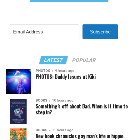
Subscribe
LATEST
POPULAR
PHOTOS
9 hours ago
PHOTOS: Daddy Issues at Kiki
BOOKS
10 hours ago
Something’s off about Dad. When is it time to
step in?
BOOKS
11 hours ago
New book chronicles gay man’s life in hippie