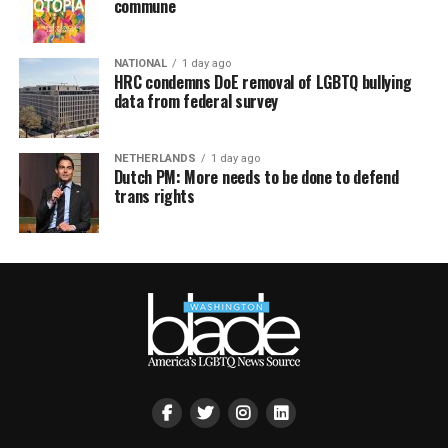
commune
NATIONAL
1 day ago
HRC condemns DoE removal of LGBTQ bullying
data from federal survey
NETHERLANDS
1 day ago
Dutch PM: More needs to be done to defend
trans rights