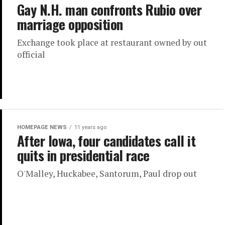
Gay N.H. man confronts Rubio over
marriage opposition
Exchange took place at restaurant owned by out
official
HOMEPAGE NEWS
11 years ago
After Iowa, four candidates call it
quits in presidential race
O'Malley, Huckabee, Santorum, Paul drop out