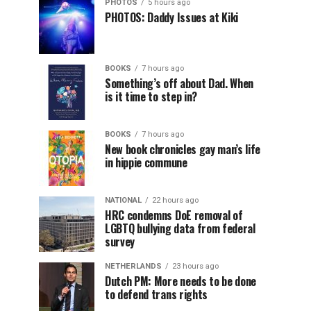
PHOTOS
5 hours ago
PHOTOS: Daddy Issues at Kiki
BOOKS
7 hours ago
Something’s off about Dad. When
is it time to step in?
BOOKS
7 hours ago
New book chronicles gay man’s life
in hippie commune
NATIONAL
22 hours ago
HRC condemns DoE removal of
LGBTQ bullying data from federal
survey
NETHERLANDS
23 hours ago
Dutch PM: More needs to be done
to defend trans rights