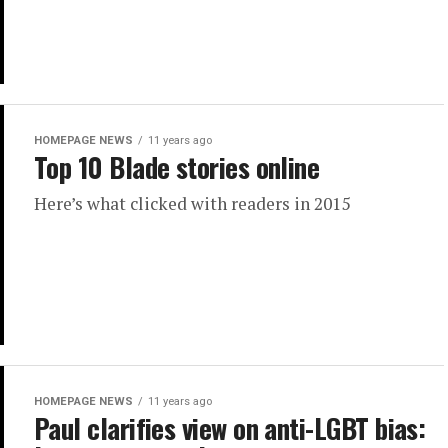
HOMEPAGE NEWS
11 years ago
Top 10 Blade stories online
Here’s what clicked with readers in 2015
HOMEPAGE NEWS
11 years ago
Paul clarifies view on anti-LGBT bias: