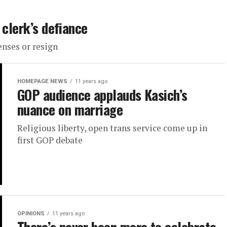
 clerk’s defiance
enses or resign
HOMEPAGE NEWS
11 years ago
GOP audience applauds Kasich’s
nuance on marriage
Religious liberty, open trans service come up in
first GOP debate
OPINIONS
11 years ago
There’s never been more to celebrate