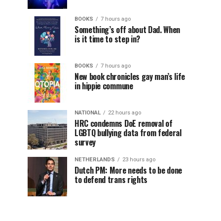
BOOKS
7 hours ago
Something’s off about Dad. When
is it time to step in?
BOOKS
7 hours ago
New book chronicles gay man’s life
in hippie commune
NATIONAL
22 hours ago
HRC condemns DoE removal of
LGBTQ bullying data from federal
survey
NETHERLANDS
23 hours ago
Dutch PM: More needs to be done
to defend trans rights