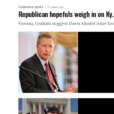
HOMEPAGE NEWS
11 years ago
Republican hopefuls weigh in on Ky.
Fiorina, Graham suggest Davis should issue lic