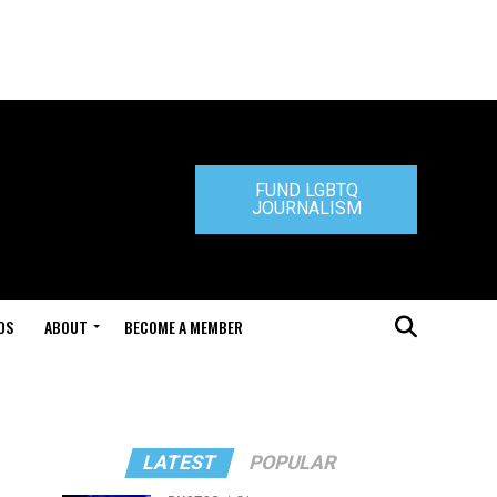
FUND LGBTQ
JOURNALISM
DS
ABOUT
BECOME A MEMBER
"
LATEST
POPULAR