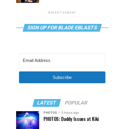
ADVERTISEMENT
SIGN UP FOR BLADE EBLASTS
Subscribe
LATEST
POPULAR
PHOTOS
5 hours ago
PHOTOS: Daddy Issues at Kiki