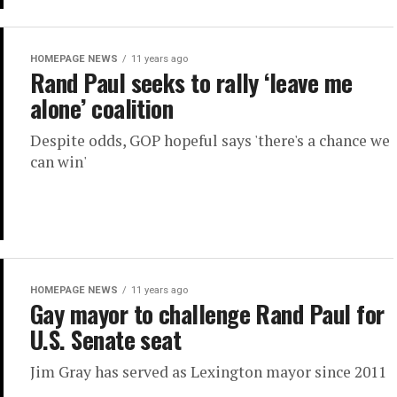
HOMEPAGE NEWS
11 years ago
Rand Paul seeks to rally ‘leave me
alone’ coalition
Despite odds, GOP hopeful says 'there's a chance we
can win'
HOMEPAGE NEWS
11 years ago
Gay mayor to challenge Rand Paul for
U.S. Senate seat
Jim Gray has served as Lexington mayor since 2011