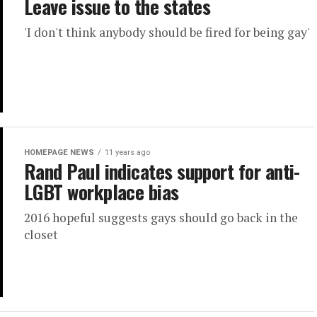
Leave issue to the states
'I don't think anybody should be fired for being gay'
HOMEPAGE NEWS
11 years ago
Rand Paul indicates support for anti-
LGBT workplace bias
2016 hopeful suggests gays should go back in the
closet