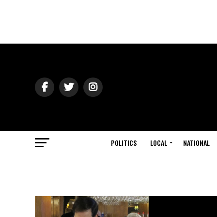
POLITICS
LOCAL
NATIONAL