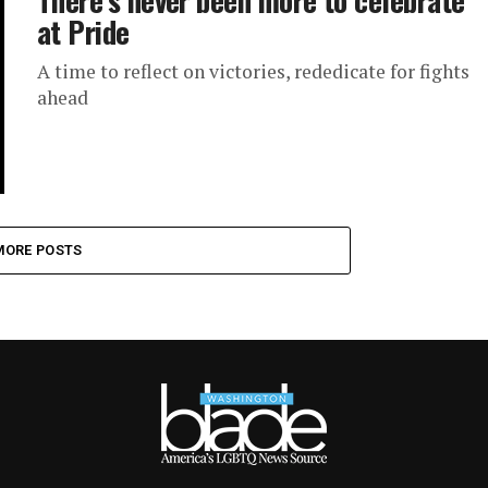
at Pride
A time to reflect on victories, rededicate for fights
ahead
MORE POSTS