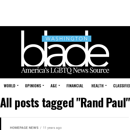
WORLD
OPINIONS
A&E
FINANCIAL
HEALTH
CLASSIFIE
All posts tagged "Rand Paul
HOMEPAGE NEWS
11 years ago