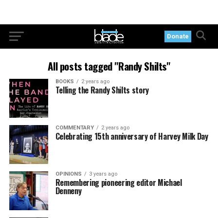
Donate
All posts tagged "Randy Shilts"
BOOKS
2 years ago
Telling the Randy Shilts story
COMMENTARY
2 years ago
Celebrating 15th anniversary of Harvey Milk Day
OPINIONS
3 years ago
Remembering pioneering editor Michael
Denneny