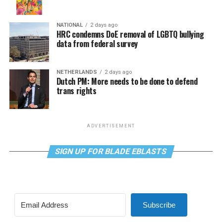
NATIONAL
2 days ago
HRC condemns DoE removal of LGBTQ bullying
data from federal survey
NETHERLANDS
2 days ago
Dutch PM: More needs to be done to defend
trans rights
ADVERTISEMENT
SIGN UP FOR BLADE EBLASTS
Subscribe