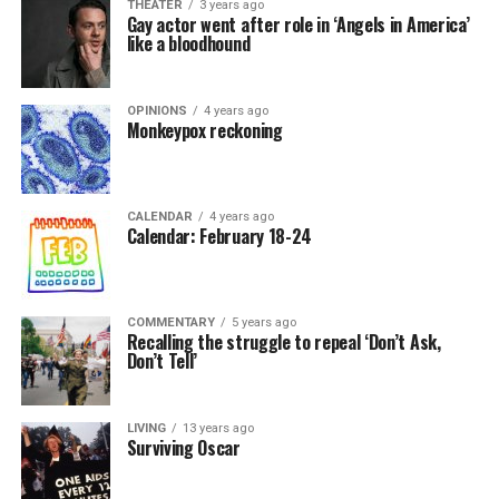
THEATER
3 years ago
Gay actor went after role in ‘Angels in America’
like a bloodhound
OPINIONS
4 years ago
Monkeypox reckoning
CALENDAR
4 years ago
Calendar: February 18-24
COMMENTARY
5 years ago
Recalling the struggle to repeal ‘Don’t Ask,
Don’t Tell’
LIVING
13 years ago
Surviving Oscar