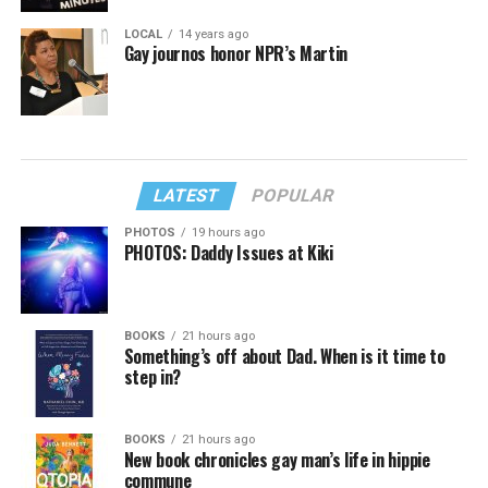
LOCAL
14 years ago
Gay journos honor NPR’s Martin
LATEST
POPULAR
PHOTOS
19 hours ago
PHOTOS: Daddy Issues at Kiki
BOOKS
21 hours ago
Something’s off about Dad. When is it time to
step in?
BOOKS
21 hours ago
New book chronicles gay man’s life in hippie
commune