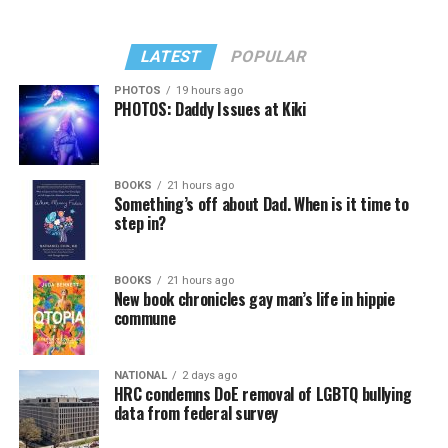
LATEST
POPULAR
PHOTOS
19 hours ago
PHOTOS: Daddy Issues at Kiki
BOOKS
21 hours ago
Something’s off about Dad. When is it time to
step in?
BOOKS
21 hours ago
New book chronicles gay man’s life in hippie
commune
NATIONAL
2 days ago
HRC condemns DoE removal of LGBTQ bullying
data from federal survey