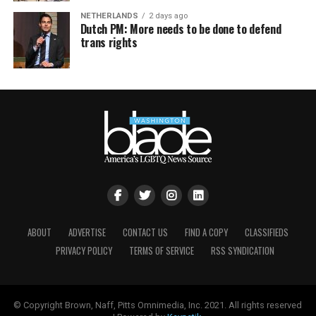
NETHERLANDS
2 days ago
Dutch PM: More needs to be done to defend
trans rights
ABOUT
ADVERTISE
CONTACT US
FIND A COPY
CLASSIFIEDS
PRIVACY POLICY
TERMS OF SERVICE
RSS SYNDICATION
© Copyright Brown, Naff, Pitts Omnimedia, Inc. 2021. All rights reserved