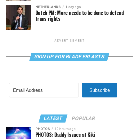
NETHERLANDS
1 day ago
Dutch PM: More needs to be done to defend
trans rights
ADVERTISEMENT
SIGN UP FOR BLADE EBLASTS
Subscribe
LATEST
POPULAR
PHOTOS
12 hours ago
PHOTOS: Daddy Issues at Kiki