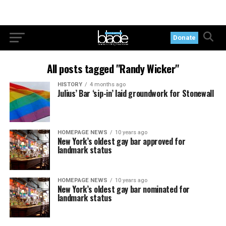
Donate
All posts tagged "Randy Wicker"
HISTORY
4 months ago
Julius’ Bar ‘sip-in’ laid groundwork for Stonewall
HOMEPAGE NEWS
10 years ago
New York’s oldest gay bar approved for
landmark status
HOMEPAGE NEWS
10 years ago
New York’s oldest gay bar nominated for
landmark status