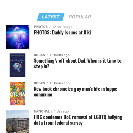
LATEST
POPULAR
PHOTOS
12 hours ago
PHOTOS: Daddy Issues at Kiki
BOOKS
13 hours ago
Something’s off about Dad. When is it time to
step in?
BOOKS
13 hours ago
New book chronicles gay man’s life in hippie
commune
NATIONAL
1 day ago
HRC condemns DoE removal of LGBTQ bullying
data from federal survey