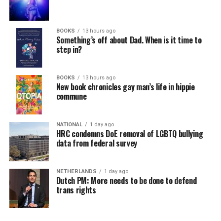
BOOKS
13 hours ago
Something’s off about Dad. When is it time to
step in?
BOOKS
13 hours ago
New book chronicles gay man’s life in hippie
commune
NATIONAL
1 day ago
HRC condemns DoE removal of LGBTQ bullying
data from federal survey
NETHERLANDS
1 day ago
Dutch PM: More needs to be done to defend
trans rights