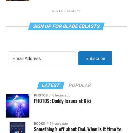
ADVERTISEMENT
SIGN UP FOR BLADE EBLASTS
Subscribe
LATEST
POPULAR
PHOTOS
6 hours ago
PHOTOS: Daddy Issues at Kiki
BOOKS
7 hours ago
Something’s off about Dad. When is it time to