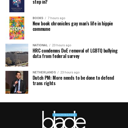
step in?
BOOKS
7 hours ago
New book chronicles gay man’s life in hippie
commune
NATIONAL
23 hours ago
HRC condemns DoE removal of LGBTQ bullying
data from federal survey
NETHERLANDS
23 hours ago
Dutch PM: More needs to be done to defend
trans rights