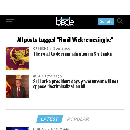
Donate
All posts tagged "Ranil Wickremesinghe"
OPINIONS
3 years ago
The road to decriminalization in Sri Lanka
ASIA
4 years ago
Sri Lanka president says government will not
oppose decriminalization bill
LATEST
POPULAR
PHOTOS
6 hours ago