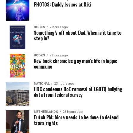
PHOTOS: Daddy Issues at Kiki
BOOKS
7 hours ago
Something’s off about Dad. When is it time to
step in?
BOOKS
7 hours ago
New book chronicles gay man’s life in hippie
commune
NATIONAL
23 hours ago
HRC condemns DoE removal of LGBTQ bullying
data from federal survey
NETHERLANDS
23 hours ago
Dutch PM: More needs to be done to defend
trans rights