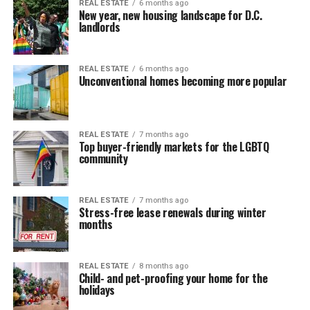
REAL ESTATE
6 months ago
New year, new housing landscape for D.C.
landlords
REAL ESTATE
6 months ago
Unconventional homes becoming more popular
REAL ESTATE
7 months ago
Top buyer-friendly markets for the LGBTQ
community
REAL ESTATE
7 months ago
Stress-free lease renewals during winter
months
REAL ESTATE
8 months ago
Child- and pet-proofing your home for the
holidays