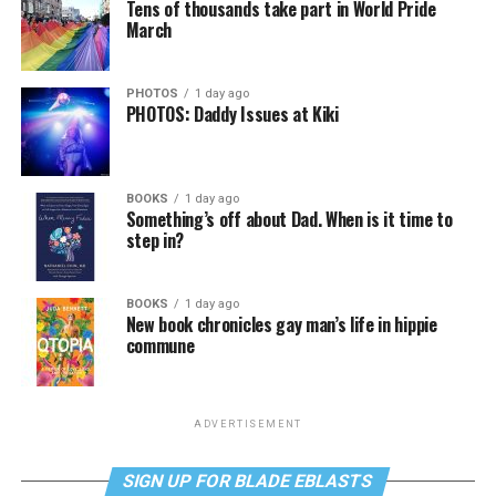
Tens of thousands take part in World Pride
March
PHOTOS
1 day ago
PHOTOS: Daddy Issues at Kiki
BOOKS
1 day ago
Something’s off about Dad. When is it time to
step in?
BOOKS
1 day ago
New book chronicles gay man’s life in hippie
commune
ADVERTISEMENT
SIGN UP FOR BLADE EBLASTS