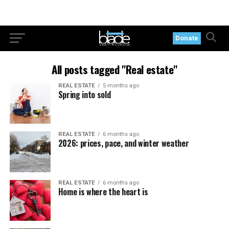
Donate
All posts tagged "Real estate"
REAL ESTATE
5 months ago
Spring into sold
REAL ESTATE
6 months ago
2026: prices, pace, and winter weather
REAL ESTATE
6 months ago
Home is where the heart is