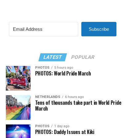
Subscribe
LATEST
POPULAR
PHOTOS
5 hours ago
PHOTOS: World Pride March
NETHERLANDS
6 hours ago
Tens of thousands take part in World Pride
March
PHOTOS
1 day ago
PHOTOS: Daddy Issues at Kiki