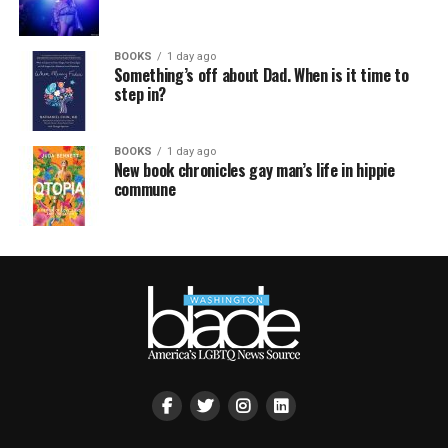
BOOKS
1 day ago
Something’s off about Dad. When is it time to
step in?
BOOKS
1 day ago
New book chronicles gay man’s life in hippie
commune