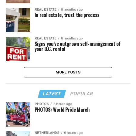
REAL ESTATE
8 months ago
In real estate, trust the process
REAL ESTATE
8 months ago
Signs you’ve outgrown self-management of
your D.C. rental
MORE POSTS
LATEST
POPULAR
PHOTOS
5 hours ago
PHOTOS: World Pride March
NETHERLANDS
6 hours ago