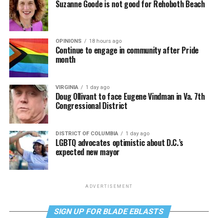
Suzanne Goode is not good for Rehoboth Beach
OPINIONS
18 hours ago
Continue to engage in community after Pride
month
VIRGINIA
1 day ago
Doug Ollivant to face Eugene Vindman in Va. 7th
Congressional District
DISTRICT OF COLUMBIA
1 day ago
LGBTQ advocates optimistic about D.C.’s
expected new mayor
ADVERTISEMENT
SIGN UP FOR BLADE EBLASTS