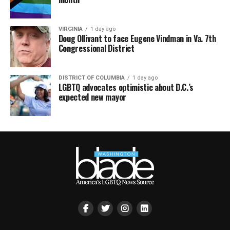
VIRGINIA
1 day ago
Doug Ollivant to face Eugene Vindman in Va. 7th
Congressional District
DISTRICT OF COLUMBIA
1 day ago
LGBTQ advocates optimistic about D.C.’s
expected new mayor