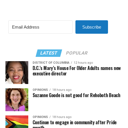
Subscribe
LATEST
POPULAR
DISTRICT OF COLUMBIA
12 hours ago
D.C.’s Mary’s House For Older Adults names new
executive director
OPINIONS
18 hours ago
Suzanne Goode is not good for Rehoboth Beach
OPINIONS
18 hours ago
Continue to engage in community after Pride
month