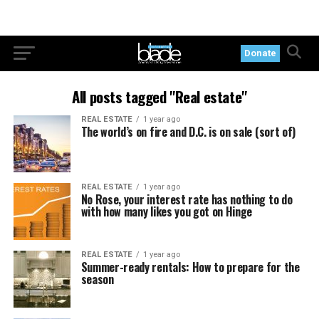
Donate
All posts tagged "Real estate"
REAL ESTATE
1 year ago
The world’s on fire and D.C. is on sale (sort of)
REAL ESTATE
1 year ago
No Rose, your interest rate has nothing to do
with how many likes you got on Hinge
REAL ESTATE
1 year ago
Summer-ready rentals: How to prepare for the
season