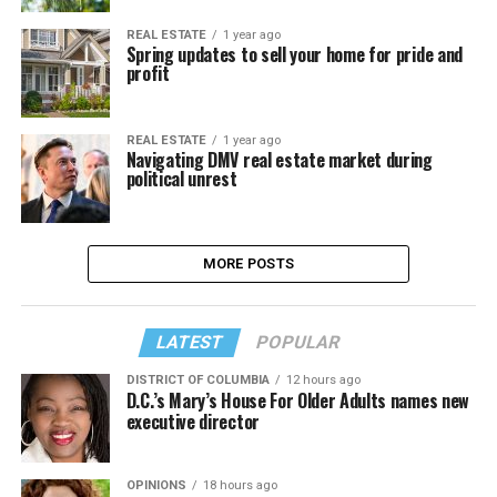
REAL ESTATE
1 year ago
Spring updates to sell your home for pride and
profit
REAL ESTATE
1 year ago
Navigating DMV real estate market during
political unrest
MORE POSTS
LATEST
POPULAR
DISTRICT OF COLUMBIA
12 hours ago
D.C.’s Mary’s House For Older Adults names new
executive director
OPINIONS
18 hours ago