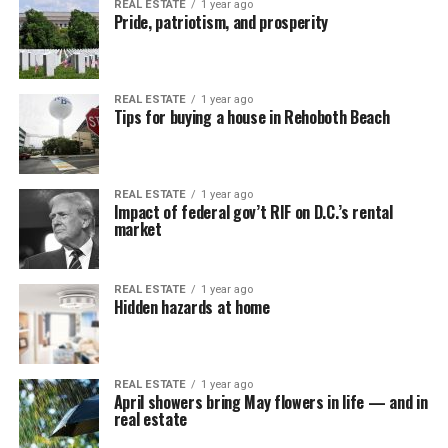
REAL ESTATE
1 year ago
Pride, patriotism, and prosperity
REAL ESTATE
1 year ago
Tips for buying a house in Rehoboth Beach
REAL ESTATE
1 year ago
Impact of federal gov’t RIF on D.C.’s rental
market
REAL ESTATE
1 year ago
Hidden hazards at home
REAL ESTATE
1 year ago
April showers bring May flowers in life — and in
real estate