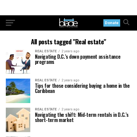
Donate
All posts tagged "Real estate"
REAL ESTATE
2 years ago
Navigating D.C.’s down payment assistance
programs
REAL ESTATE
2 years ago
Tips for those considering buying a home in the
Caribbean
REAL ESTATE
2 years ago
Navigating the shift: Mid-term rentals in D.C.’s
short-term market