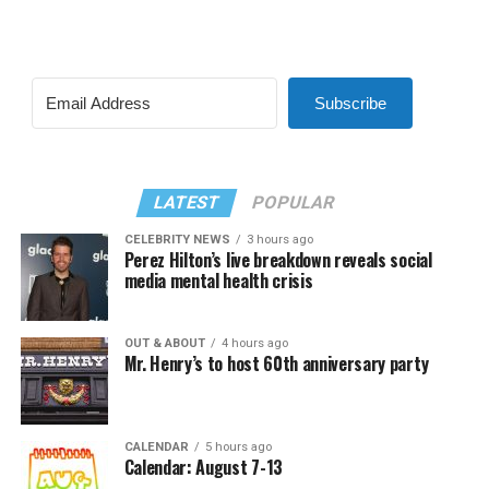
Subscribe
LATEST
POPULAR
CELEBRITY NEWS
3 hours ago
Perez Hilton’s live breakdown reveals social
media mental health crisis
OUT & ABOUT
4 hours ago
Mr. Henry’s to host 60th anniversary party
CALENDAR
5 hours ago
Calendar: August 7-13