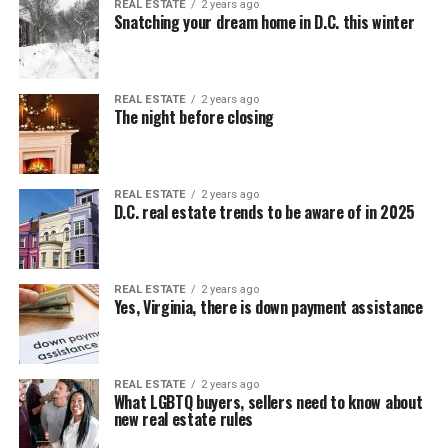
REAL ESTATE
2 years ago
Snatching your dream home in D.C. this winter
REAL ESTATE
2 years ago
The night before closing
REAL ESTATE
2 years ago
D.C. real estate trends to be aware of in 2025
REAL ESTATE
2 years ago
Yes, Virginia, there is down payment assistance
REAL ESTATE
2 years ago
What LGBTQ buyers, sellers need to know about
new real estate rules