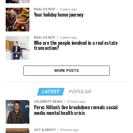
REAL ESTATE
2 years ago
Your holiday home journey
REAL ESTATE
2 years ago
Who are the people involved in a real estate
transaction?
MORE POSTS
LATEST
POPULAR
CELEBRITY NEWS
3 hours ago
Perez Hilton’s live breakdown reveals social
media mental health crisis
OUT & ABOUT
4 hours ago