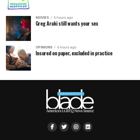
MOVIES
5 hours ago
Greg Araki still wants your sex
OPINIONS
6 hours ago
Insured on paper, excluded in practice