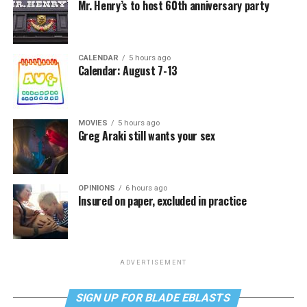
Mr. Henry’s to host 60th anniversary party
CALENDAR
5 hours ago
Calendar: August 7-13
MOVIES
5 hours ago
Greg Araki still wants your sex
OPINIONS
6 hours ago
Insured on paper, excluded in practice
ADVERTISEMENT
SIGN UP FOR BLADE EBLASTS