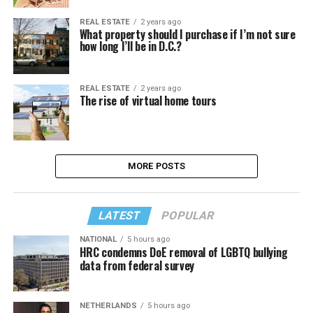
REAL ESTATE
2 years ago
What property should I purchase if I’m not sure
how long I’ll be in D.C.?
REAL ESTATE
2 years ago
The rise of virtual home tours
MORE POSTS
LATEST
POPULAR
NATIONAL
5 hours ago
HRC condemns DoE removal of LGBTQ bullying
data from federal survey
NETHERLANDS
5 hours ago