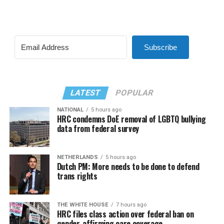
Subscribe
LATEST
POPULAR
NATIONAL
5 hours ago
HRC condemns DoE removal of LGBTQ bullying
data from federal survey
NETHERLANDS
5 hours ago
Dutch PM: More needs to be done to defend
trans rights
THE WHITE HOUSE
7 hours ago
HRC files class action over federal ban on
gender-affirming care coverage