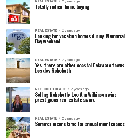
REAL ESTATE
2 years ago
Totally radical home buying
REAL ESTATE
2 years ago
Looking for vacation homes during Memorial
Day weekend
REAL ESTATE
2 years ago
Yes, there are other coastal Delaware towns
besides Rehoboth
REHOBOTH BEACH
2 years ago
Selling Rehoboth: Lee Ann Wilkinson wins
prestigious real estate award
REAL ESTATE
2 years ago
Summer means time for annual maintenance