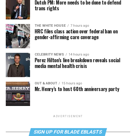
Dutch PM: More needs to be done to defend
trans rights
THE WHITE HOUSE
7 hours ago
HRC files class action over federal ban on
gender-affirming care coverage
CELEBRITY NEWS
14 hours ago
Perez Hilton’s live breakdown reveals social
media mental health crisis
OUT & ABOUT
15 hours ago
Mr. Henry’s to host 60th anniversary party
ADVERTISEMENT
SIGN UP FOR BLADE EBLASTS