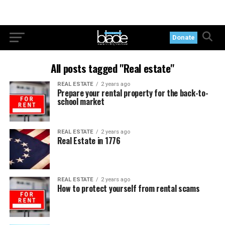
Donate
All posts tagged "Real estate"
REAL ESTATE
2 years ago
Prepare your rental property for the back-to-
school market
REAL ESTATE
2 years ago
Real Estate in 1776
REAL ESTATE
2 years ago
How to protect yourself from rental scams