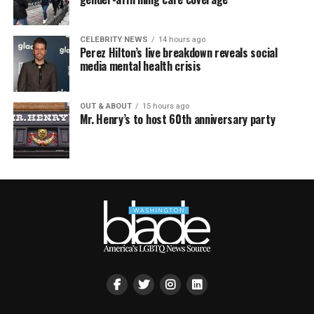
CELEBRITY NEWS
14 hours ago
Perez Hilton’s live breakdown reveals social
media mental health crisis
OUT & ABOUT
15 hours ago
Mr. Henry’s to host 60th anniversary party