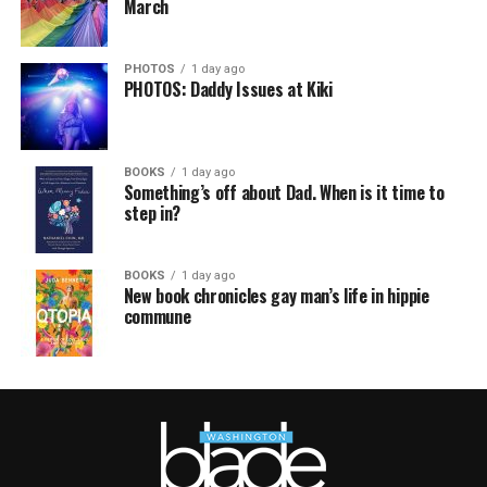
March
PHOTOS
1 day ago
PHOTOS: Daddy Issues at Kiki
BOOKS
1 day ago
Something’s off about Dad. When is it time to
step in?
BOOKS
1 day ago
New book chronicles gay man’s life in hippie
commune