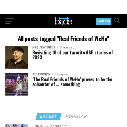
Donate
All posts tagged "Real Friends of WeHo"
A&E FEATURES
3 years ago
Revisiting 10 of our favorite A&E stories of
2023
TELEVISION
4 years ago
‘The Real Friends of WeHo’ proves to be the
epicenter of … something
LATEST
POPULAR
PHOTOS
3 hours ago