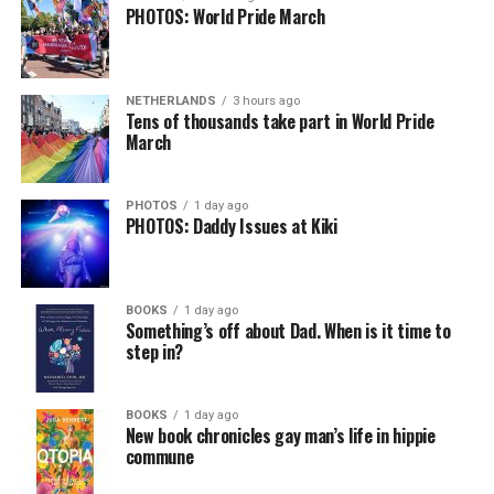
PHOTOS: World Pride March
NETHERLANDS
3 hours ago
Tens of thousands take part in World Pride
March
PHOTOS
1 day ago
PHOTOS: Daddy Issues at Kiki
BOOKS
1 day ago
Something’s off about Dad. When is it time to
step in?
BOOKS
1 day ago
New book chronicles gay man’s life in hippie
commune