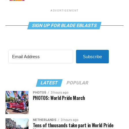
ADVERTISEMENT
SIGN UP FOR BLADE EBLASTS
Subscribe
LATEST
POPULAR
PHOTOS
3 hours ago
PHOTOS: World Pride March
NETHERLANDS
3 hours ago
Tens of thousands take part in World Pride