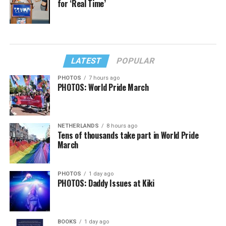
for ‘Real Time’
LATEST
POPULAR
PHOTOS
7 hours ago
PHOTOS: World Pride March
NETHERLANDS
8 hours ago
Tens of thousands take part in World Pride
March
PHOTOS
1 day ago
PHOTOS: Daddy Issues at Kiki
BOOKS
1 day ago