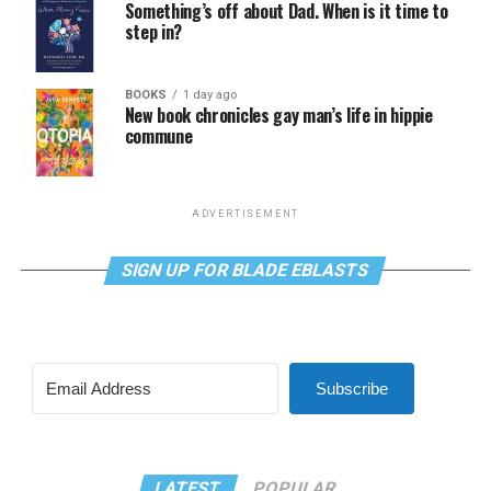
Something’s off about Dad. When is it time to
step in?
BOOKS
1 day ago
New book chronicles gay man’s life in hippie
commune
ADVERTISEMENT
SIGN UP FOR BLADE EBLASTS
Subscribe
LATEST
POPULAR