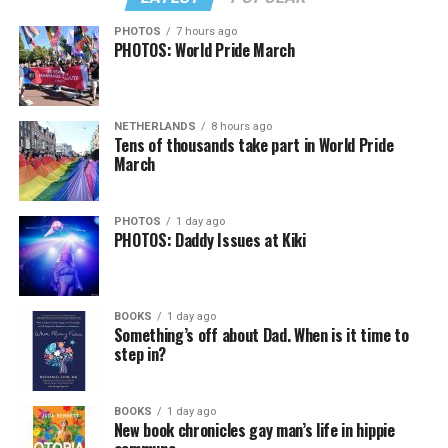
PHOTOS
7 hours ago
PHOTOS: World Pride March
NETHERLANDS
8 hours ago
Tens of thousands take part in World Pride
March
PHOTOS
1 day ago
PHOTOS: Daddy Issues at Kiki
BOOKS
1 day ago
Something’s off about Dad. When is it time to
step in?
BOOKS
1 day ago
New book chronicles gay man’s life in hippie