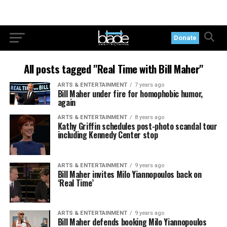
Donate
All posts tagged "Real Time with Bill Maher"
ARTS & ENTERTAINMENT
7 years ago
Bill Maher under fire for homophobic humor,
again
ARTS & ENTERTAINMENT
8 years ago
Kathy Griffin schedules post-photo scandal tour
including Kennedy Center stop
ARTS & ENTERTAINMENT
9 years ago
Bill Maher invites Milo Yiannopoulos back on
‘Real Time’
ARTS & ENTERTAINMENT
9 years ago
Bill Maher defends booking Milo Yiannopoulos