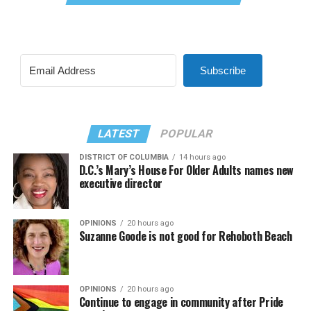
Subscribe
LATEST
POPULAR
DISTRICT OF COLUMBIA
14 hours ago
D.C.’s Mary’s House For Older Adults names new
executive director
OPINIONS
20 hours ago
Suzanne Goode is not good for Rehoboth Beach
OPINIONS
20 hours ago
Continue to engage in community after Pride