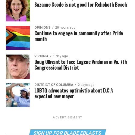
Suzanne Goode is not good for Rehoboth Beach
OPINIONS
20 hours ago
Continue to engage in community after Pride
month
VIRGINIA
1 day ago
Doug Ollivant to face Eugene Vindman in Va. 7th
Congressional District
DISTRICT OF COLUMBIA
2 days ago
LGBTQ advocates optimistic about D.C.’s
expected new mayor
ADVERTISEMENT
SIGN UP FOR BLADE EBLASTS