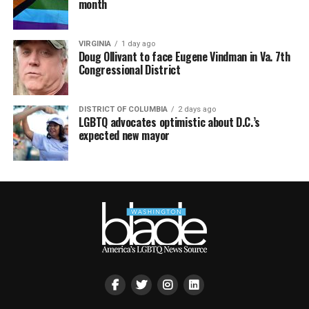
month
VIRGINIA
1 day ago
Doug Ollivant to face Eugene Vindman in Va. 7th
Congressional District
DISTRICT OF COLUMBIA
2 days ago
LGBTQ advocates optimistic about D.C.’s
expected new mayor