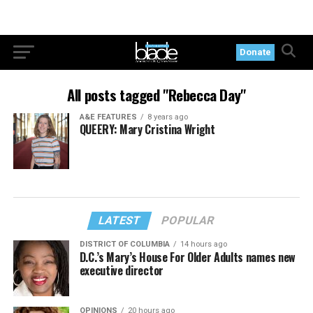
Donate
All posts tagged "Rebecca Day"
A&E FEATURES
8 years ago
QUEERY: Mary Cristina Wright
LATEST
POPULAR
DISTRICT OF COLUMBIA
14 hours ago
D.C.’s Mary’s House For Older Adults names new
executive director
OPINIONS
20 hours ago