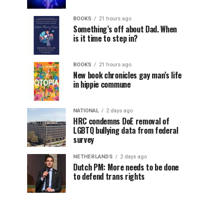
BOOKS
21 hours ago
Something’s off about Dad. When
is it time to step in?
BOOKS
21 hours ago
New book chronicles gay man’s life
in hippie commune
NATIONAL
2 days ago
HRC condemns DoE removal of
LGBTQ bullying data from federal
survey
NETHERLANDS
2 days ago
Dutch PM: More needs to be done
to defend trans rights