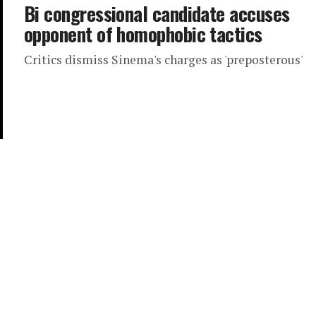
Bi congressional candidate accuses
opponent of homophobic tactics
Critics dismiss Sinema's charges as 'preposterous'