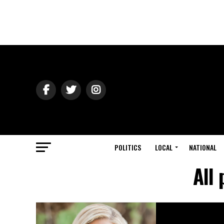
POLITICS
LOCAL
NATIONAL
All