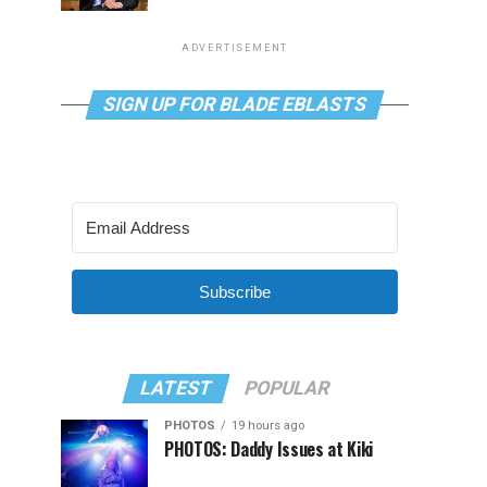
ADVERTISEMENT
SIGN UP FOR BLADE EBLASTS
Subscribe
LATEST
POPULAR
PHOTOS
19 hours ago
PHOTOS: Daddy Issues at Kiki