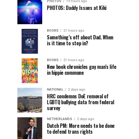
PHOTOS
19 hours ago
PHOTOS: Daddy Issues at Kiki
BOOKS
21 hours ago
Something’s off about Dad. When
is it time to step in?
BOOKS
21 hours ago
New book chronicles gay man’s life
in hippie commune
NATIONAL
2 days ago
HRC condemns DoE removal of
LGBTQ bullying data from federal
survey
NETHERLANDS
2 days ago
Dutch PM: More needs to be done
to defend trans rights