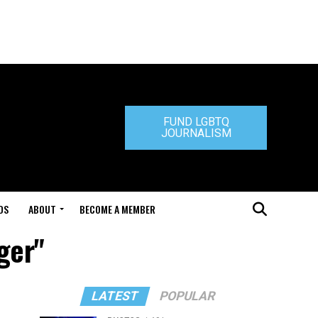
FUND LGBTQ
JOURNALISM
DS
ABOUT
BECOME A MEMBER
ger"
LATEST
POPULAR