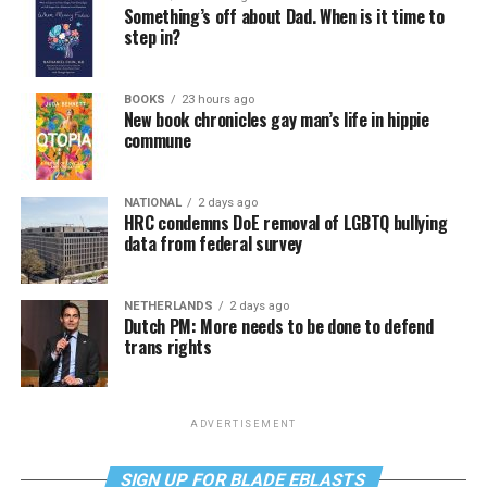
Something’s off about Dad. When is it time to
step in?
BOOKS
23 hours ago
New book chronicles gay man’s life in hippie
commune
NATIONAL
2 days ago
HRC condemns DoE removal of LGBTQ bullying
data from federal survey
NETHERLANDS
2 days ago
Dutch PM: More needs to be done to defend
trans rights
ADVERTISEMENT
SIGN UP FOR BLADE EBLASTS