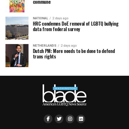
commune
NATIONAL
2 days ago
HRC condemns DoE removal of LGBTQ bullying
data from federal survey
NETHERLANDS
2 days ago
Dutch PM: More needs to be done to defend
trans rights