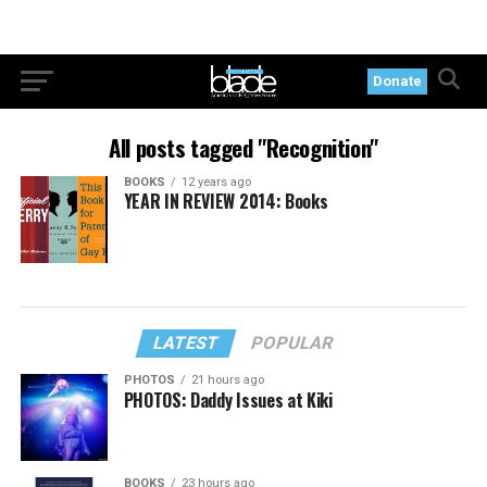
Donate
All posts tagged "Recognition"
BOOKS
12 years ago
YEAR IN REVIEW 2014: Books
LATEST
POPULAR
PHOTOS
21 hours ago
PHOTOS: Daddy Issues at Kiki
BOOKS
23 hours ago