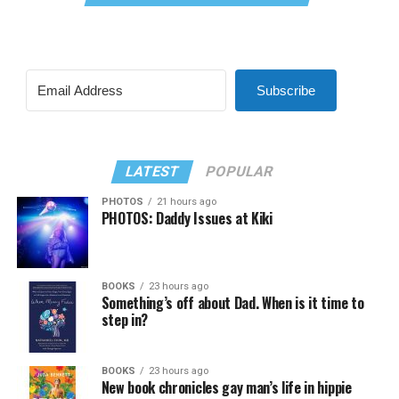
Subscribe
LATEST
POPULAR
PHOTOS
21 hours ago
PHOTOS: Daddy Issues at Kiki
BOOKS
23 hours ago
Something’s off about Dad. When is it time to
step in?
BOOKS
23 hours ago
New book chronicles gay man’s life in hippie