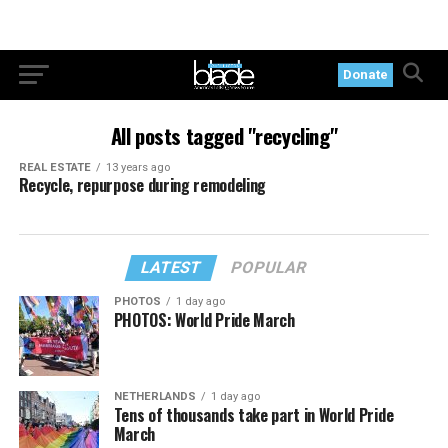
Donate
All posts tagged "recycling"
REAL ESTATE
13 years ago
Recycle, repurpose during remodeling
LATEST
POPULAR
PHOTOS
1 day ago
PHOTOS: World Pride March
NETHERLANDS
1 day ago
Tens of thousands take part in World Pride
March