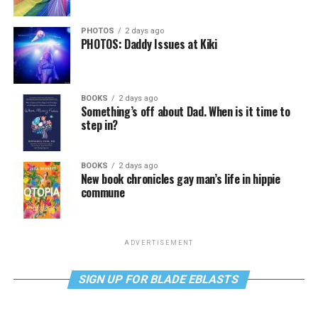
PHOTOS
2 days ago
PHOTOS: Daddy Issues at Kiki
BOOKS
2 days ago
Something’s off about Dad. When is it time to
step in?
BOOKS
2 days ago
New book chronicles gay man’s life in hippie
commune
ADVERTISEMENT
SIGN UP FOR BLADE EBLASTS