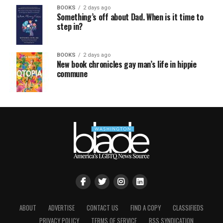
BOOKS
2 days ago
Something’s off about Dad. When is it time to
step in?
BOOKS
2 days ago
New book chronicles gay man’s life in hippie
commune
ABOUT
ADVERTISE
CONTACT US
FIND A COPY
CLASSIFIEDS
PRIVACY POLICY
TERMS OF SERVICE
RSS SYNDICATION