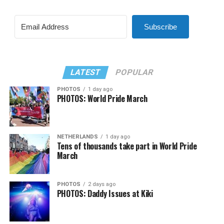
Subscribe
LATEST
POPULAR
PHOTOS
1 day ago
PHOTOS: World Pride March
NETHERLANDS
1 day ago
Tens of thousands take part in World Pride
March
PHOTOS
2 days ago
PHOTOS: Daddy Issues at Kiki