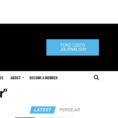
FUND LGBTQ
JOURNALISM
DS
ABOUT
BECOME A MEMBER
r"
LATEST
POPULAR