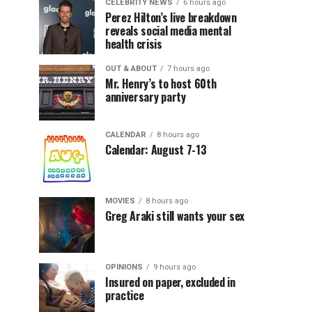
CELEBRITY NEWS
6 hours ago
Perez Hilton’s live breakdown
reveals social media mental
health crisis
OUT & ABOUT
7 hours ago
Mr. Henry’s to host 60th
anniversary party
CALENDAR
8 hours ago
Calendar: August 7-13
MOVIES
8 hours ago
Greg Araki still wants your sex
OPINIONS
9 hours ago
Insured on paper, excluded in
practice