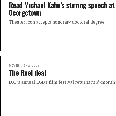
Read Michael Kahn’s stirring speech at
Georgetown
Theater icon accepts honorary doctoral degree
MOVIES
9 years ago
The Reel deal
D.C.’s annual LGBT film festival returns mid-month