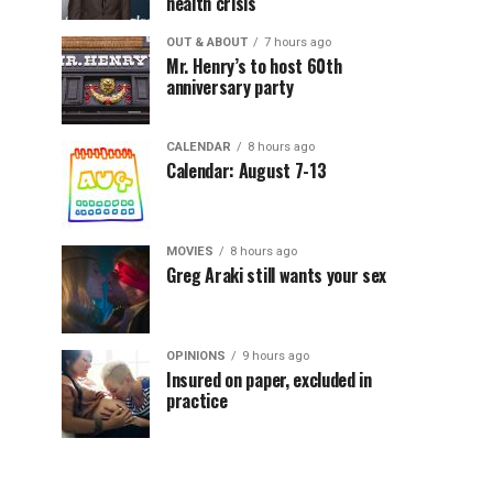
health crisis
OUT & ABOUT
7 hours ago
Mr. Henry’s to host 60th
anniversary party
CALENDAR
8 hours ago
Calendar: August 7-13
MOVIES
8 hours ago
Greg Araki still wants your sex
OPINIONS
9 hours ago
Insured on paper, excluded in
practice