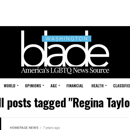
WORLD
OPINIONS
A&E
FINANCIAL
HEALTH
CLASSIFIE
ll posts tagged "Regina Taylo
HOMEPAGE NEWS
7 years ago