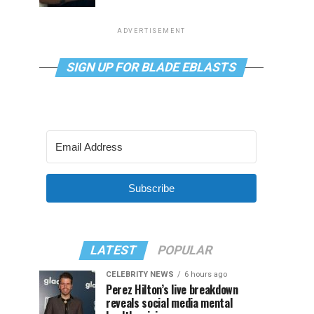
ADVERTISEMENT
SIGN UP FOR BLADE EBLASTS
Subscribe
LATEST
POPULAR
CELEBRITY NEWS
6 hours ago
Perez Hilton’s live breakdown
reveals social media mental