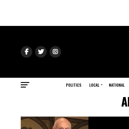
POLITICS
LOCAL
NATIONAL
A