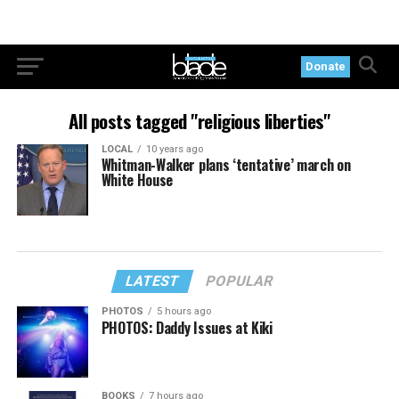
Donate
All posts tagged "religious liberties"
LOCAL
10 years ago
Whitman-Walker plans ‘tentative’ march on
White House
LATEST
POPULAR
PHOTOS
5 hours ago
PHOTOS: Daddy Issues at Kiki
BOOKS
7 hours ago