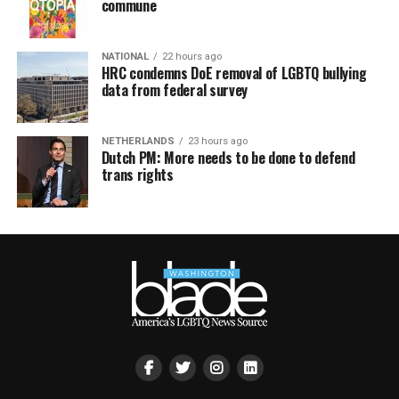
commune
NATIONAL
22 hours ago
HRC condemns DoE removal of LGBTQ bullying
data from federal survey
NETHERLANDS
23 hours ago
Dutch PM: More needs to be done to defend
trans rights