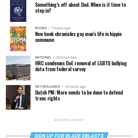
Something’s off about Dad. When is it time to
step in?
BOOKS
7 hours ago
New book chronicles gay man’s life in hippie
commune
NATIONAL
22 hours ago
HRC condemns DoE removal of LGBTQ bullying
data from federal survey
NETHERLANDS
23 hours ago
Dutch PM: More needs to be done to defend
trans rights
ADVERTISEMENT
SIGN UP FOR BLADE EBLASTS