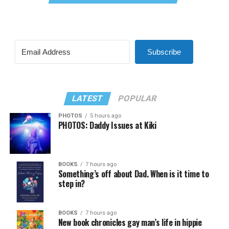
Subscribe
LATEST
POPULAR
PHOTOS
5 hours ago
PHOTOS: Daddy Issues at Kiki
BOOKS
7 hours ago
Something’s off about Dad. When is it time to
step in?
BOOKS
7 hours ago
New book chronicles gay man’s life in hippie