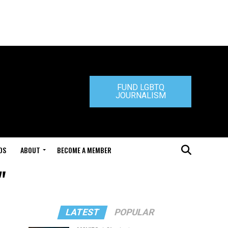
FUND LGBTQ
JOURNALISM
DS
ABOUT
BECOME A MEMBER
"
LATEST
POPULAR