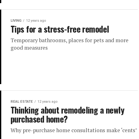
LIVING
12 years ago
Tips for a stress-free remodel
Temporary bathrooms, places for pets and more
good measures
REAL ESTATE
12 years ago
Thinking about remodeling a newly
purchased home?
Why pre-purchase home consultations make ‘cents’