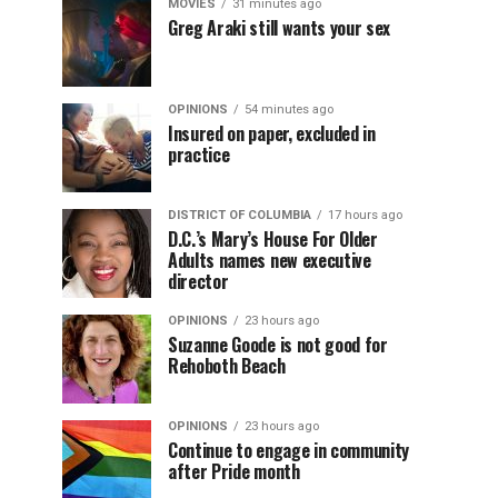
MOVIES
31 minutes ago
Greg Araki still wants your sex
OPINIONS
54 minutes ago
Insured on paper, excluded in
practice
DISTRICT OF COLUMBIA
17 hours ago
D.C.’s Mary’s House For Older
Adults names new executive
director
OPINIONS
23 hours ago
Suzanne Goode is not good for
Rehoboth Beach
OPINIONS
23 hours ago
Continue to engage in community
after Pride month