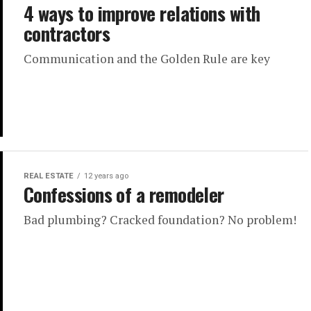
4 ways to improve relations with
contractors
Communication and the Golden Rule are key
REAL ESTATE
12 years ago
Confessions of a remodeler
Bad plumbing? Cracked foundation? No problem!