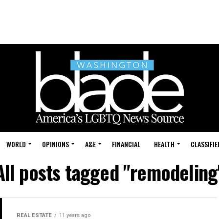
WORLD
OPINIONS
A&E
FINANCIAL
HEALTH
CLASSIFIE
All posts tagged "remodeling
REAL ESTATE
11 years ago