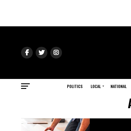
POLITICS
LOCAL
NATIONAL