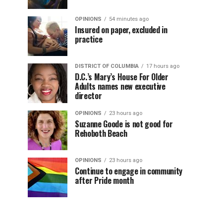
OPINIONS
54 minutes ago
Insured on paper, excluded in
practice
DISTRICT OF COLUMBIA
17 hours ago
D.C.’s Mary’s House For Older
Adults names new executive
director
OPINIONS
23 hours ago
Suzanne Goode is not good for
Rehoboth Beach
OPINIONS
23 hours ago
Continue to engage in community
after Pride month