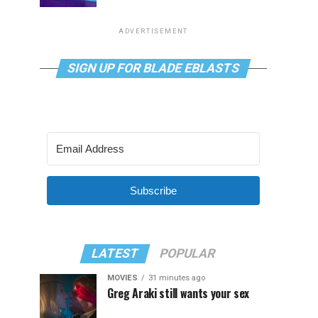
ADVERTISEMENT
SIGN UP FOR BLADE EBLASTS
Subscribe
LATEST
POPULAR
MOVIES
31 minutes ago
Greg Araki still wants your sex