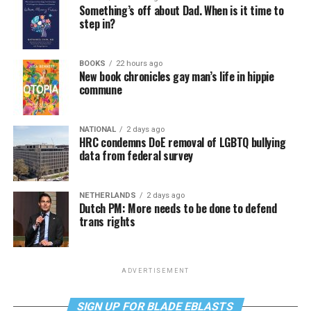
Something’s off about Dad. When is it time to
step in?
BOOKS
22 hours ago
New book chronicles gay man’s life in hippie
commune
NATIONAL
2 days ago
HRC condemns DoE removal of LGBTQ bullying
data from federal survey
NETHERLANDS
2 days ago
Dutch PM: More needs to be done to defend
trans rights
ADVERTISEMENT
SIGN UP FOR BLADE EBLASTS