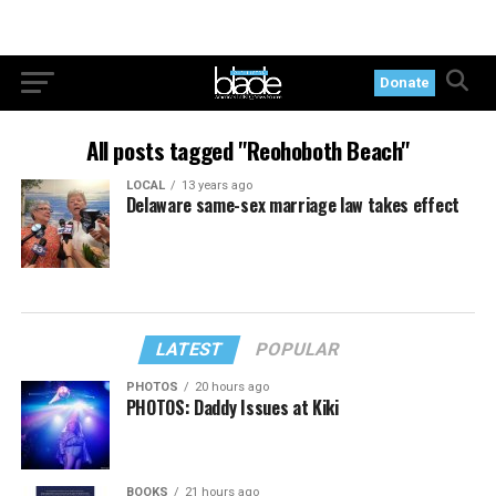
Donate
All posts tagged "Reohoboth Beach"
LOCAL
13 years ago
Delaware same-sex marriage law takes effect
LATEST
POPULAR
PHOTOS
20 hours ago
PHOTOS: Daddy Issues at Kiki
BOOKS
21 hours ago