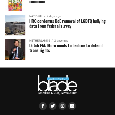
commune
NATIONAL
2 days ago
HRC condemns DoE removal of LGBTQ bullying
data from federal survey
NETHERLANDS
2 days ago
Dutch PM: More needs to be done to defend
trans rights