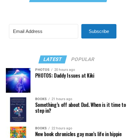
Subscribe
LATEST
POPULAR
PHOTOS
20 hours ago
PHOTOS: Daddy Issues at Kiki
BOOKS
21 hours ago
Something’s off about Dad. When is it time to
step in?
BOOKS
22 hours ago
New book chronicles gay man’s life in hippie