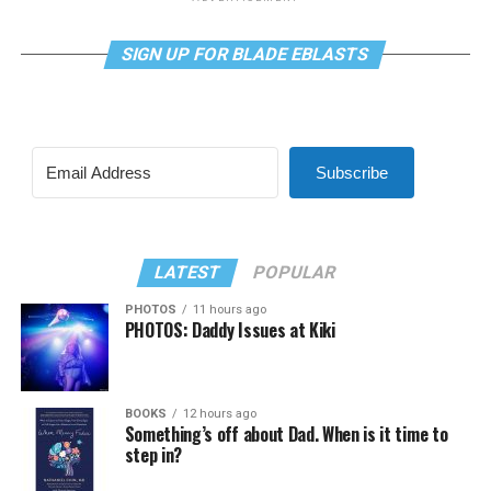
SIGN UP FOR BLADE EBLASTS
Subscribe
LATEST
POPULAR
PHOTOS
11 hours ago
PHOTOS: Daddy Issues at Kiki
BOOKS
12 hours ago
Something’s off about Dad. When is it time to
step in?