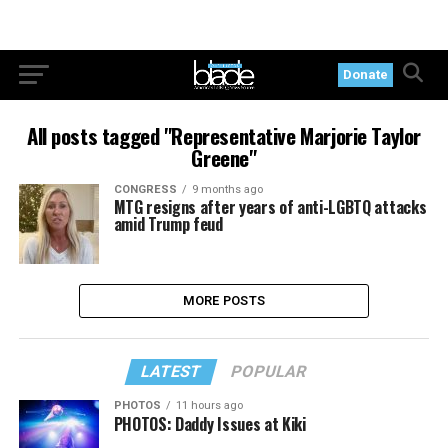
Donate
All posts tagged "Representative Marjorie Taylor
Greene"
CONGRESS
9 months ago
MTG resigns after years of anti-LGBTQ attacks
amid Trump feud
MORE POSTS
LATEST
POPULAR
PHOTOS
11 hours ago
PHOTOS: Daddy Issues at Kiki