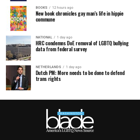
BOOKS
12 hours ago
New book chronicles gay man’s life in hippie
commune
NATIONAL
1 day ago
HRC condemns DoE removal of LGBTQ bullying
data from federal survey
NETHERLANDS
1 day ago
Dutch PM: More needs to be done to defend
trans rights