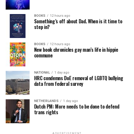
BOOKS
12 hours ago
Something’s off about Dad. When is it time to
step in?
BOOKS
12 hours ago
New book chronicles gay man’s life in hippie
commune
NATIONAL
1 day ago
HRC condemns DoE removal of LGBTQ bullying
data from federal survey
NETHERLANDS
1 day ago
Dutch PM: More needs to be done to defend
trans rights
ADVERTISEMENT