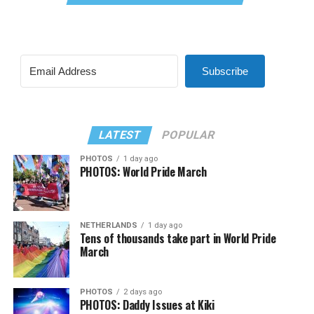
Subscribe
LATEST
POPULAR
PHOTOS
1 day ago
PHOTOS: World Pride March
NETHERLANDS
1 day ago
Tens of thousands take part in World Pride
March
PHOTOS
2 days ago
PHOTOS: Daddy Issues at Kiki