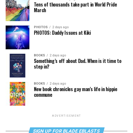
Tens of thousands take part in World Pride
March
PHOTOS
2 days ago
PHOTOS: Daddy Issues at Kiki
BOOKS
2 days ago
Something’s off about Dad. When is it time to
step in?
BOOKS
2 days ago
New book chronicles gay man’s life in hippie
commune
ADVERTISEMENT
SIGN UP FOR BLADE EBLASTS