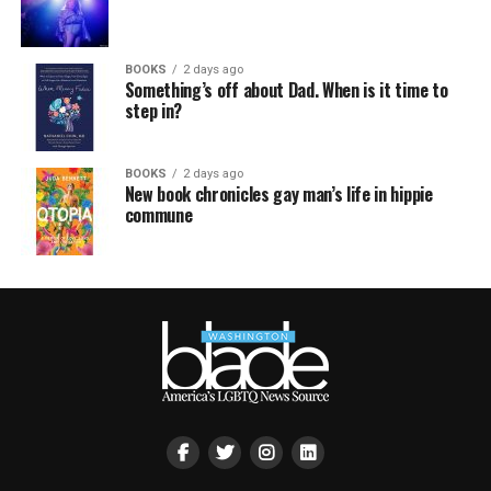
BOOKS
2 days ago
Something’s off about Dad. When is it time to
step in?
BOOKS
2 days ago
New book chronicles gay man’s life in hippie
commune