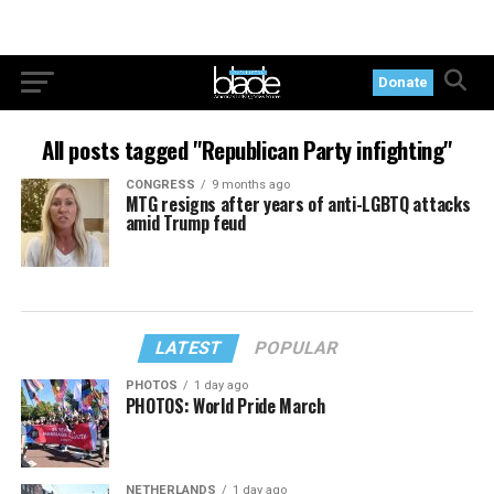
Donate
All posts tagged "Republican Party infighting"
CONGRESS
9 months ago
MTG resigns after years of anti-LGBTQ attacks
amid Trump feud
LATEST
POPULAR
PHOTOS
1 day ago
PHOTOS: World Pride March
NETHERLANDS
1 day ago