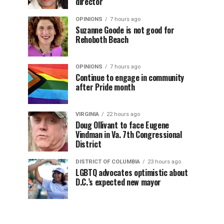
director
OPINIONS
7 hours ago
Suzanne Goode is not good for
Rehoboth Beach
OPINIONS
7 hours ago
Continue to engage in community
after Pride month
VIRGINIA
22 hours ago
Doug Ollivant to face Eugene
Vindman in Va. 7th Congressional
District
DISTRICT OF COLUMBIA
23 hours ago
LGBTQ advocates optimistic about
D.C.’s expected new mayor