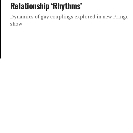
Relationship ‘Rhythms’
Dynamics of gay couplings explored in new Fringe
show