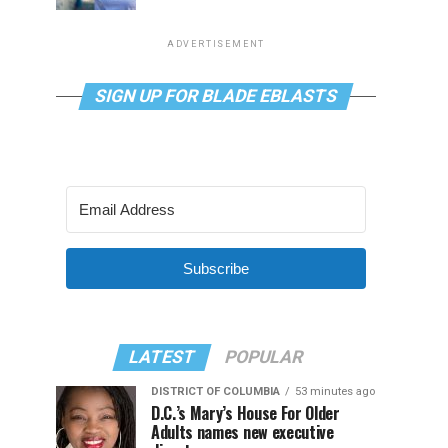
ADVERTISEMENT
SIGN UP FOR BLADE EBLASTS
Subscribe
LATEST
POPULAR
DISTRICT OF COLUMBIA
53 minutes ago
D.C.’s Mary’s House For Older
Adults names new executive