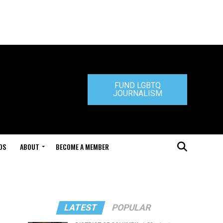
FUND LGBTQ
JOURNALISM
DS
ABOUT
BECOME A MEMBER
LATEST
POPULAR