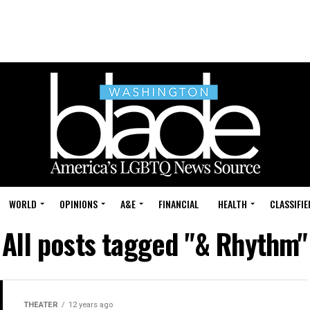
WORLD
OPINIONS
A&E
FINANCIAL
HEALTH
CLASSIFIE
All posts tagged "& Rhythm"
THEATER
12 years ago