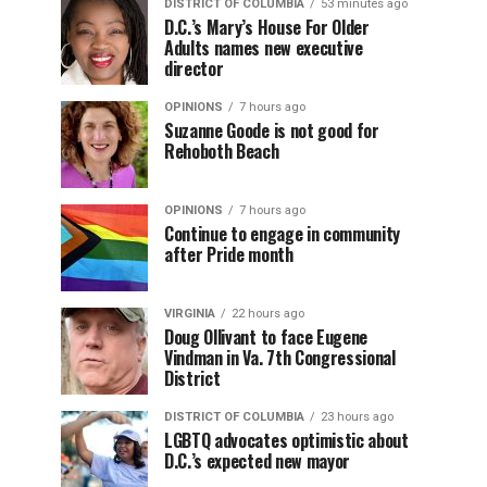
DISTRICT OF COLUMBIA
53 minutes ago
D.C.’s Mary’s House For Older
Adults names new executive
director
OPINIONS
7 hours ago
Suzanne Goode is not good for
Rehoboth Beach
OPINIONS
7 hours ago
Continue to engage in community
after Pride month
VIRGINIA
22 hours ago
Doug Ollivant to face Eugene
Vindman in Va. 7th Congressional
District
DISTRICT OF COLUMBIA
23 hours ago
LGBTQ advocates optimistic about
D.C.’s expected new mayor