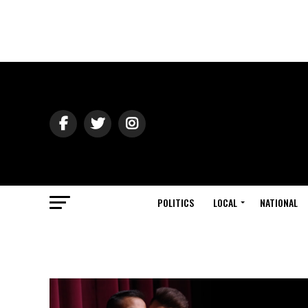
POLITICS
LOCAL
NATIONAL