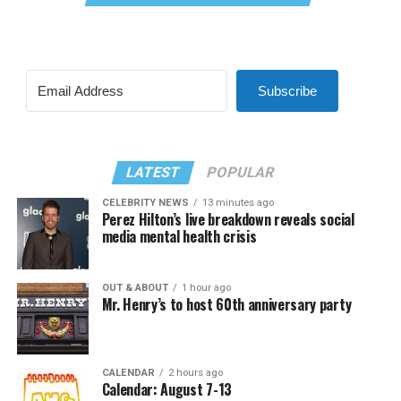
Subscribe
LATEST
POPULAR
CELEBRITY NEWS
13 minutes ago
Perez Hilton’s live breakdown reveals social
media mental health crisis
OUT & ABOUT
1 hour ago
Mr. Henry’s to host 60th anniversary party
CALENDAR
2 hours ago
Calendar: August 7-13