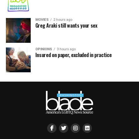
MOVIES
2 hours ago
Greg Araki still wants your sex
OPINIONS
3 hours ago
Insured on paper, excluded in practice