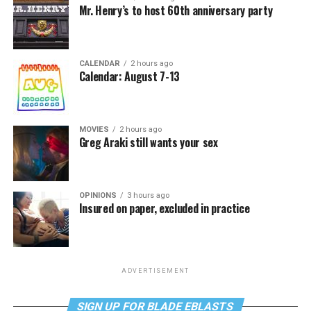
Mr. Henry’s to host 60th anniversary party
CALENDAR
2 hours ago
Calendar: August 7-13
MOVIES
2 hours ago
Greg Araki still wants your sex
OPINIONS
3 hours ago
Insured on paper, excluded in practice
ADVERTISEMENT
SIGN UP FOR BLADE EBLASTS