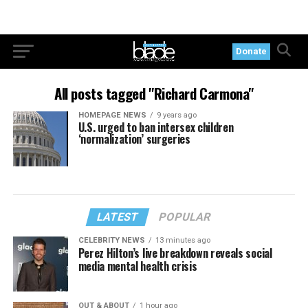
Donate
All posts tagged "Richard Carmona"
HOMEPAGE NEWS
9 years ago
U.S. urged to ban intersex children
‘normalization’ surgeries
LATEST
POPULAR
CELEBRITY NEWS
13 minutes ago
Perez Hilton’s live breakdown reveals social
media mental health crisis
OUT & ABOUT
1 hour ago