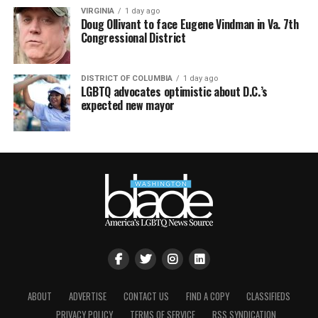
VIRGINIA
1 day ago
Doug Ollivant to face Eugene Vindman in Va. 7th
Congressional District
DISTRICT OF COLUMBIA
1 day ago
LGBTQ advocates optimistic about D.C.’s
expected new mayor
ABOUT
ADVERTISE
CONTACT US
FIND A COPY
CLASSIFIEDS
PRIVACY POLICY
TERMS OF SERVICE
RSS SYNDICATION