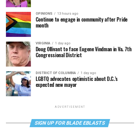
OPINIONS
13 hours ago
Continue to engage in community after Pride
month
VIRGINIA
1 day ago
Doug Ollivant to face Eugene Vindman in Va. 7th
Congressional District
DISTRICT OF COLUMBIA
1 day ago
LGBTQ advocates optimistic about D.C.’s
expected new mayor
ADVERTISEMENT
SIGN UP FOR BLADE EBLASTS