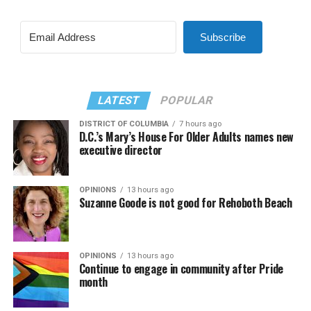
Subscribe
LATEST
POPULAR
DISTRICT OF COLUMBIA
7 hours ago
D.C.’s Mary’s House For Older Adults names new
executive director
OPINIONS
13 hours ago
Suzanne Goode is not good for Rehoboth Beach
OPINIONS
13 hours ago
Continue to engage in community after Pride
month