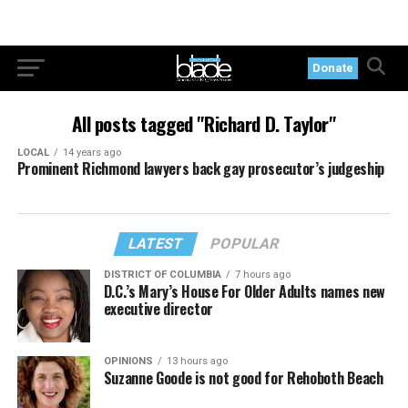
Donate
All posts tagged "Richard D. Taylor"
LOCAL
14 years ago
Prominent Richmond lawyers back gay prosecutor’s judgeship
LATEST
POPULAR
DISTRICT OF COLUMBIA
7 hours ago
D.C.’s Mary’s House For Older Adults names new
executive director
OPINIONS
13 hours ago
Suzanne Goode is not good for Rehoboth Beach