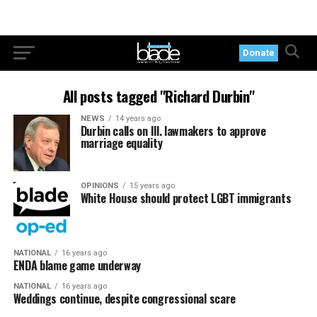
Donate
All posts tagged "Richard Durbin"
NEWS
14 years ago
Durbin calls on Ill. lawmakers to approve
marriage equality
OPINIONS
15 years ago
White House should protect LGBT immigrants
NATIONAL
16 years ago
ENDA blame game underway
NATIONAL
16 years ago
Weddings continue, despite congressional scare