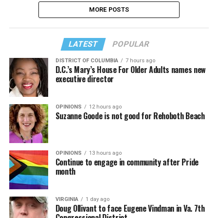
MORE POSTS
LATEST
POPULAR
DISTRICT OF COLUMBIA
7 hours ago
D.C.’s Mary’s House For Older Adults names new
executive director
OPINIONS
12 hours ago
Suzanne Goode is not good for Rehoboth Beach
OPINIONS
13 hours ago
Continue to engage in community after Pride
month
VIRGINIA
1 day ago
Doug Ollivant to face Eugene Vindman in Va. 7th
Congressional District