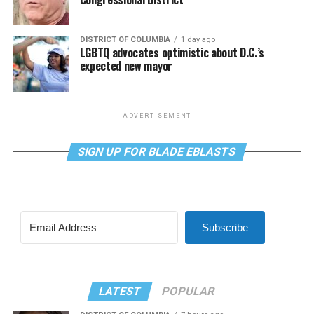
DISTRICT OF COLUMBIA
1 day ago
LGBTQ advocates optimistic about D.C.’s
expected new mayor
ADVERTISEMENT
SIGN UP FOR BLADE EBLASTS
Subscribe
LATEST
POPULAR