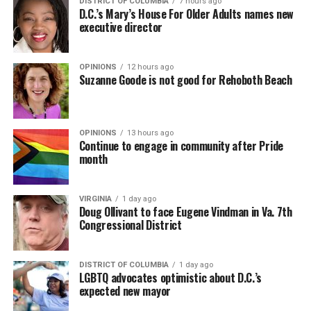
DISTRICT OF COLUMBIA
7 hours ago
D.C.’s Mary’s House For Older Adults names new
executive director
OPINIONS
12 hours ago
Suzanne Goode is not good for Rehoboth Beach
OPINIONS
13 hours ago
Continue to engage in community after Pride
month
VIRGINIA
1 day ago
Doug Ollivant to face Eugene Vindman in Va. 7th
Congressional District
DISTRICT OF COLUMBIA
1 day ago
LGBTQ advocates optimistic about D.C.’s
expected new mayor