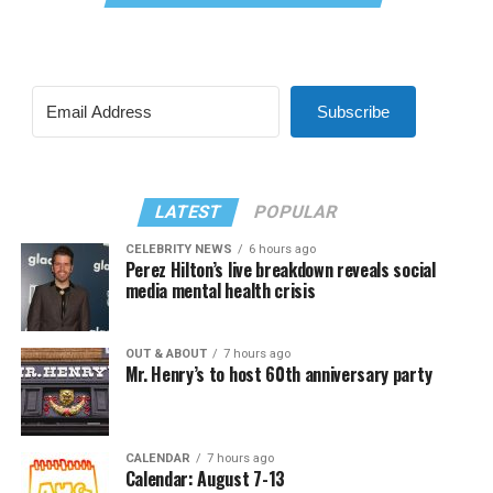
Subscribe
LATEST
POPULAR
CELEBRITY NEWS
6 hours ago
Perez Hilton’s live breakdown reveals social
media mental health crisis
OUT & ABOUT
7 hours ago
Mr. Henry’s to host 60th anniversary party
CALENDAR
7 hours ago
Calendar: August 7-13