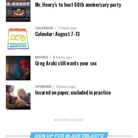
Mr. Henry’s to host 60th anniversary party
CALENDAR
7 hours ago
Calendar: August 7-13
MOVIES
8 hours ago
Greg Araki still wants your sex
OPINIONS
8 hours ago
Insured on paper, excluded in practice
ADVERTISEMENT
SIGN UP FOR BLADE EBLASTS