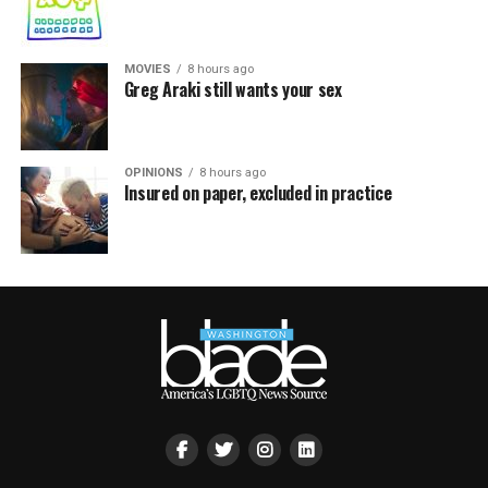
MOVIES
8 hours ago
Greg Araki still wants your sex
OPINIONS
8 hours ago
Insured on paper, excluded in practice