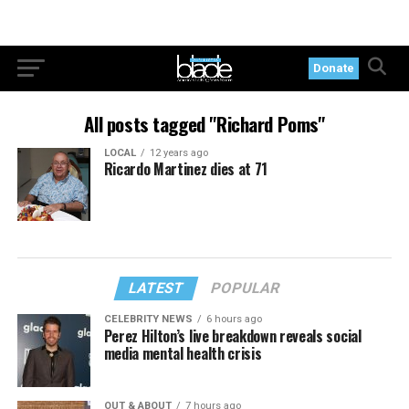
Donate
All posts tagged "Richard Poms"
LOCAL
12 years ago
Ricardo Martinez dies at 71
LATEST
POPULAR
CELEBRITY NEWS
6 hours ago
Perez Hilton’s live breakdown reveals social
media mental health crisis
OUT & ABOUT
7 hours ago