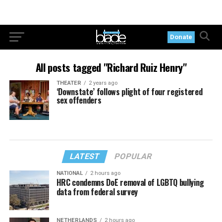
Donate
All posts tagged "Richard Ruiz Henry"
THEATER
2 years ago
‘Downstate’ follows plight of four registered
sex offenders
LATEST
POPULAR
NATIONAL
2 hours ago
HRC condemns DoE removal of LGBTQ bullying
data from federal survey
NETHERLANDS
2 hours ago