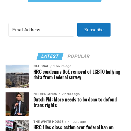
Subscribe
LATEST
POPULAR
NATIONAL
2 hours ago
HRC condemns DoE removal of LGBTQ bullying
data from federal survey
NETHERLANDS
2 hours ago
Dutch PM: More needs to be done to defend
trans rights
THE WHITE HOUSE
4 hours ago
HRC files class action over federal ban on