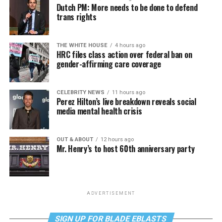
Dutch PM: More needs to be done to defend
trans rights
THE WHITE HOUSE
4 hours ago
HRC files class action over federal ban on
gender-affirming care coverage
CELEBRITY NEWS
11 hours ago
Perez Hilton’s live breakdown reveals social
media mental health crisis
OUT & ABOUT
12 hours ago
Mr. Henry’s to host 60th anniversary party
ADVERTISEMENT
SIGN UP FOR BLADE EBLASTS