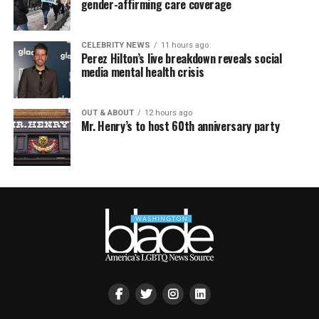
gender-affirming care coverage
CELEBRITY NEWS
11 hours ago
Perez Hilton’s live breakdown reveals social
media mental health crisis
OUT & ABOUT
12 hours ago
Mr. Henry’s to host 60th anniversary party