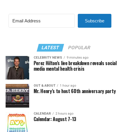
Subscribe
LATEST
POPULAR
CELEBRITY NEWS
9 minutes ago
Perez Hilton’s live breakdown reveals social
media mental health crisis
OUT & ABOUT
1 hour ago
Mr. Henry’s to host 60th anniversary party
CALENDAR
2 hours ago
Calendar: August 7-13