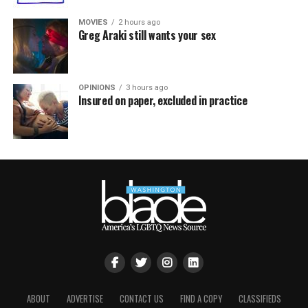
MOVIES
2 hours ago
Greg Araki still wants your sex
OPINIONS
3 hours ago
Insured on paper, excluded in practice
ABOUT
ADVERTISE
CONTACT US
FIND A COPY
CLASSIFIEDS