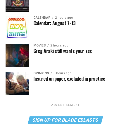
CALENDAR
2 hours ago
Calendar: August 7-13
MOVIES
2 hours ago
Greg Araki still wants your sex
OPINIONS
3 hours ago
Insured on paper, excluded in practice
ADVERTISEMENT
SIGN UP FOR BLADE EBLASTS