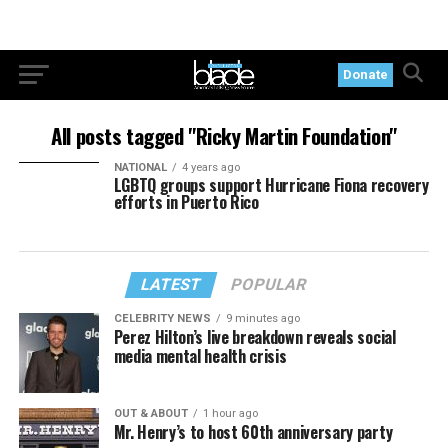
Donate
All posts tagged "Ricky Martin Foundation"
NATIONAL
4 years ago
LGBTQ groups support Hurricane Fiona recovery
efforts in Puerto Rico
LATEST
POPULAR
CELEBRITY NEWS
9 minutes ago
Perez Hilton’s live breakdown reveals social
media mental health crisis
OUT & ABOUT
1 hour ago
Mr. Henry’s to host 60th anniversary party