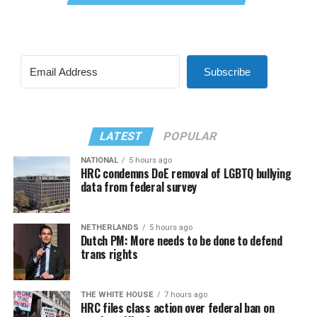
Subscribe
LATEST
POPULAR
NATIONAL
5 hours ago
HRC condemns DoE removal of LGBTQ bullying
data from federal survey
NETHERLANDS
5 hours ago
Dutch PM: More needs to be done to defend
trans rights
THE WHITE HOUSE
7 hours ago
HRC files class action over federal ban on