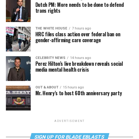
Dutch PM: More needs to be done to defend
trans rights
THE WHITE HOUSE
7 hours ago
HRC files class action over federal ban on
gender-affirming care coverage
CELEBRITY NEWS
14 hours ago
Perez Hilton’s live breakdown reveals social
media mental health crisis
OUT & ABOUT
15 hours ago
Mr. Henry’s to host 60th anniversary party
ADVERTISEMENT
SIGN UP FOR BLADE EBLASTS