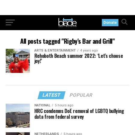
Donate
All posts tagged "Rigby's Bar and Grill"
ARTS & ENTERTAINMENT
4 years ago
Rehoboth Beach summer 2022: ‘Let’s choose
joy!’
LATEST
POPULAR
NATIONAL
5 hours ago
HRC condemns DoE removal of LGBTQ bullying
data from federal survey
NETHERLANDS
5 hours ago