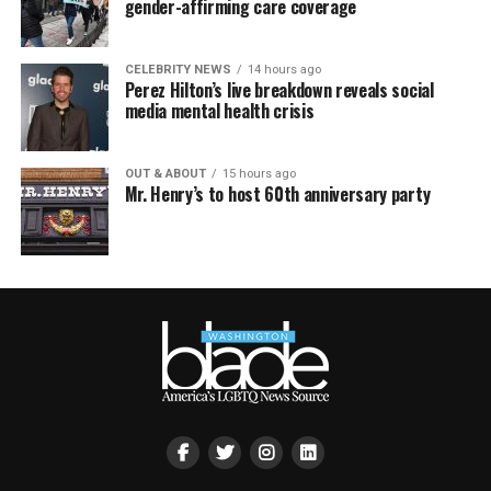
gender-affirming care coverage
CELEBRITY NEWS
14 hours ago
Perez Hilton’s live breakdown reveals social
media mental health crisis
OUT & ABOUT
15 hours ago
Mr. Henry’s to host 60th anniversary party