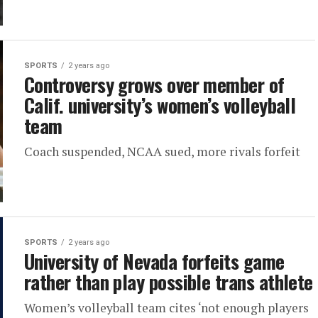
SPORTS
2 years ago
Controversy grows over member of
Calif. university’s women’s volleyball
team
Coach suspended, NCAA sued, more rivals forfeit
SPORTS
2 years ago
University of Nevada forfeits game
rather than play possible trans athlete
Women’s volleyball team cites ‘not enough players