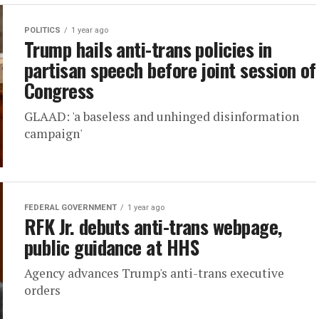
POLITICS
1 year ago
Trump hails anti-trans policies in
partisan speech before joint session of
Congress
GLAAD: 'a baseless and unhinged disinformation
campaign'
FEDERAL GOVERNMENT
1 year ago
RFK Jr. debuts anti-trans webpage,
public guidance at HHS
Agency advances Trump's anti-trans executive
orders