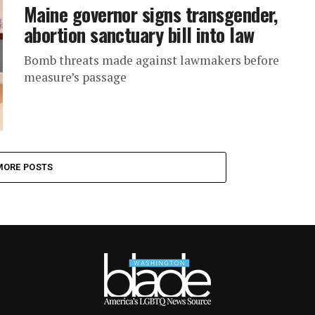
Maine governor signs transgender,
abortion sanctuary bill into law
Bomb threats made against lawmakers before
measure’s passage
MORE POSTS