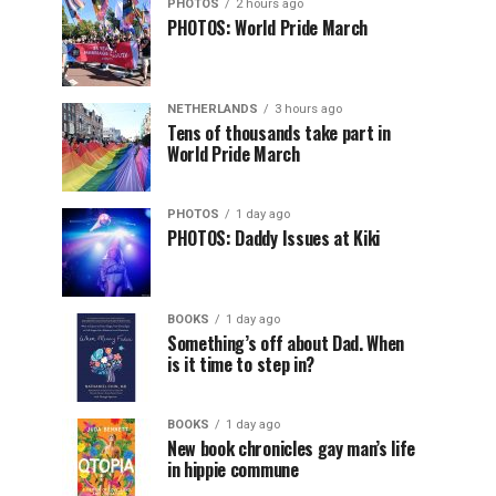
PHOTOS
2 hours ago
PHOTOS: World Pride March
NETHERLANDS
3 hours ago
Tens of thousands take part in
World Pride March
PHOTOS
1 day ago
PHOTOS: Daddy Issues at Kiki
BOOKS
1 day ago
Something’s off about Dad. When
is it time to step in?
BOOKS
1 day ago
New book chronicles gay man’s life
in hippie commune