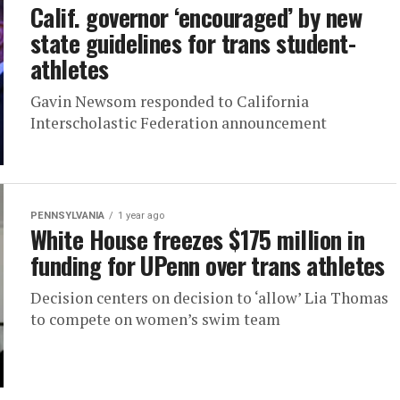
Calif. governor ‘encouraged’ by new
state guidelines for trans student-
athletes
Gavin Newsom responded to California
Interscholastic Federation announcement
PENNSYLVANIA
1 year ago
White House freezes $175 million in
funding for UPenn over trans athletes
Decision centers on decision to ‘allow’ Lia Thomas
to compete on women’s swim team