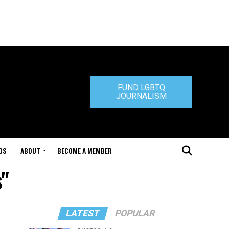
FUND LGBTQ
JOURNALISM
DS
ABOUT
BECOME A MEMBER
s"
LATEST
POPULAR