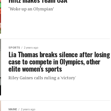
‘Woke up an Olympian’
SPORTS
2 years ago
Lia Thomas breaks silence after losing
case to compete in Olympics, other
elite women’s sports
Riley Gaines calls ruling a 'victory'
MAINE
2 years ago