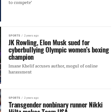
to compete’
SPORTS
2 years ago
JK Rowling, Elon Musk sued for
cyberbullying Olympic women’s boxing
champion
Imane Khelif accuses author, mogul of online
harassment
SPORTS
2 years ago
Transgender nonbinary runner Nikki
Hiltz makes Team USA