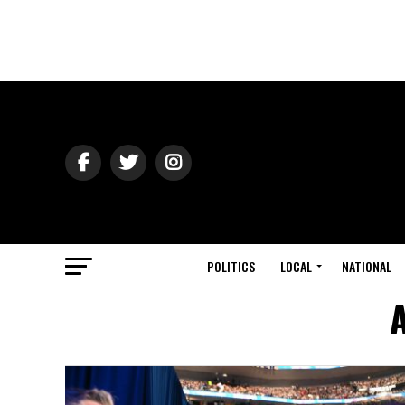
POLITICS
LOCAL
NATIONAL
A