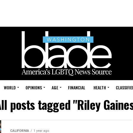
WORLD
OPINIONS
A&E
FINANCIAL
HEALTH
CLASSIFIE
ll posts tagged "Riley Gaine
CALIFORNIA
1 year ago