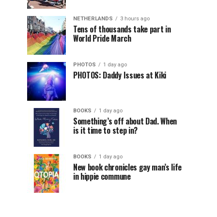
NETHERLANDS
3 hours ago
Tens of thousands take part in
World Pride March
PHOTOS
1 day ago
PHOTOS: Daddy Issues at Kiki
BOOKS
1 day ago
Something’s off about Dad. When
is it time to step in?
BOOKS
1 day ago
New book chronicles gay man’s life
in hippie commune