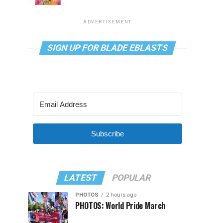
ADVERTISEMENT
SIGN UP FOR BLADE EBLASTS
Subscribe
LATEST
POPULAR
PHOTOS
2 hours ago
PHOTOS: World Pride March